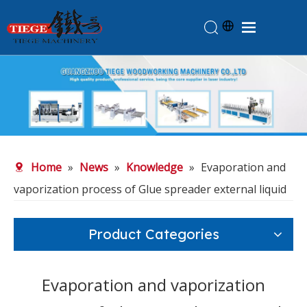
Home
Products
About Us
News
Home
»
News
»
Knowledge
»
Evaporation and
Knowledge
vaporization process of Glue spreader external liquid
Contact Us
Feedback
Product Categories
Evaporation and vaporization