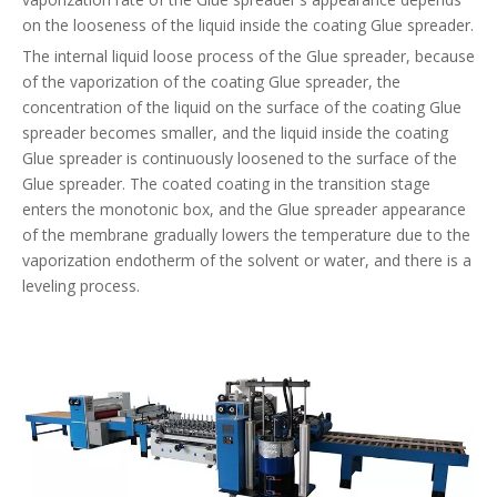
on the looseness of the liquid inside the coating Glue spreader.
The internal liquid loose process of the Glue spreader, because
of the vaporization of the coating Glue spreader, the
concentration of the liquid on the surface of the coating Glue
spreader becomes smaller, and the liquid inside the coating
Glue spreader is continuously loosened to the surface of the
Glue spreader. The coated coating in the transition stage
enters the monotonic box, and the Glue spreader appearance
of the membrane gradually lowers the temperature due to the
vaporization endotherm of the solvent or water, and there is a
leveling process.