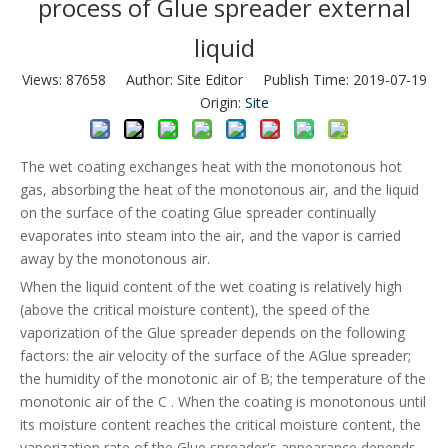
process of Glue spreader external
liquid
Views:
87658
Author: Site Editor Publish Time: 2019-07-19
Origin:
Site
The wet coating exchanges heat with the monotonous hot
gas, absorbing the heat of the monotonous air, and the liquid
on the surface of the coating Glue spreader continually
evaporates into steam into the air, and the vapor is carried
away by the monotonous air.
When the liquid content of the wet coating is relatively high
(above the critical moisture content), the speed of the
vaporization of the Glue spreader depends on the following
factors: the air velocity of the surface of the AGlue spreader;
the humidity of the monotonic air of B; the temperature of the
monotonic air of the C . When the coating is monotonous until
its moisture content reaches the critical moisture content, the
vaporization rate of the Glue spreader's appearance depends