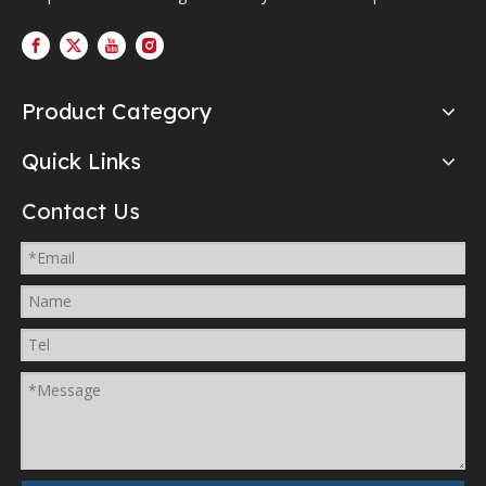
Product Category
Quick Links
Contact Us