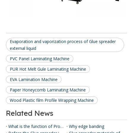
Evaporation and vaporization process of Glue spreader
external liquid
PVC Panel Laminating Machine
PUR Hot Melt Gule Laminating Machine
EVA Lamination Machine
Paper Honeycomb Laminating Machine
Wood Plastic film Profile Wrapping Machine
Related News
What is the function of Profile Wrapping Machine?
Why edge banding