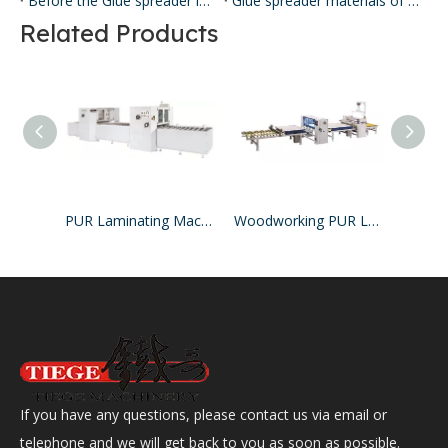
Before the Glue spreader is applied, the clean, stretched screen is loaded from the front of the Glue spreader coater, and some models can also be loaded into the screen from the side.
Glue spreader materials of different materials have different properties.
Related Products
PUR Laminating Machine
Woodworking PUR Laminating Machine
If you have any questions, please contact us via email or
telephone and we will get back to you as soon as possible.