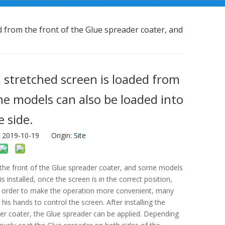
ed from the front of the Glue spreader coater, and
, stretched screen is loaded from
me models can also be loaded into
 side.
: 2019-10-19 Origin:
Site
m the front of the Glue spreader coater, and some models
 installed, once the screen is in the correct position,
In order to make the operation more convenient, many
s hands to control the screen. After installing the
er coater, the Glue spreader can be applied. Depending