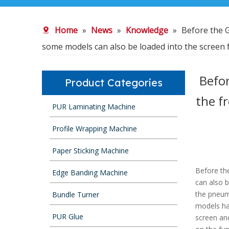
Home
»
News
»
Knowledge
»
Before the G
some models can also be loaded into the screen f
Befor
Product Categories
the f
PUR Laminating Machine
Profile Wrapping Machine
Paper Sticking Machine
Before the
Edge Banding Machine
can also b
the pneum
Bundle Turner
models hav
PUR Glue
screen an