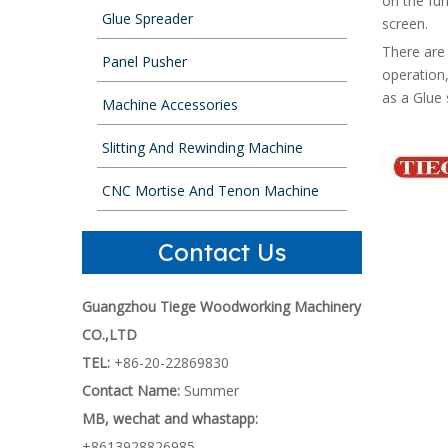
on the fu
Glue Spreader
screen.
There are 
Panel Pusher
operation,
as a Glue 
Machine Accessories
Slitting And Rewinding Machine
CNC Mortise And Tenon Machine
Contact Us
Guangzhou Tiege Woodworking Machinery
CO.,LTD
TEL:
+86-20-22869830
Contact Name:
Summer
MB, wechat and whastapp:
+8613928826985