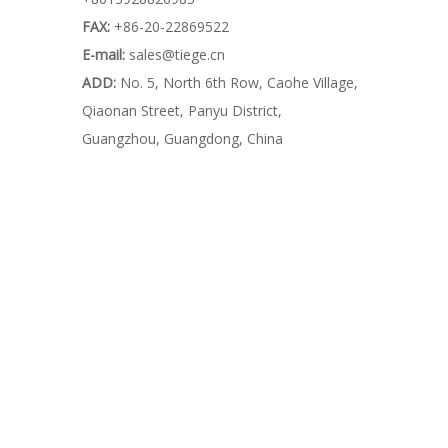
FAX:
+86-20-22869522
E-mail:
sales@tiege.cn
ADD:
No. 5, North 6th Row, Caohe Village,
Qiaonan Street, Panyu District,
Guangzhou, Guangdong, China