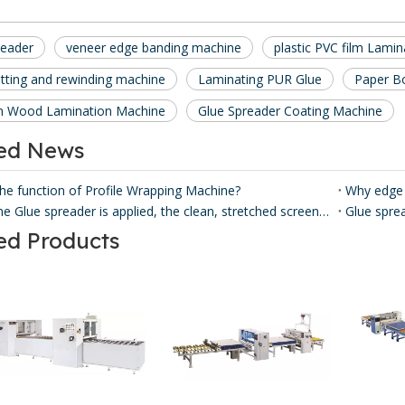
reader
veneer edge banding machine
plastic PVC film Lami
itting and rewinding machine
Laminating PUR Glue
Paper B
m Wood Lamination Machine
Glue Spreader Coating Machine
ted News
the function of Profile Wrapping Machine?
Why edge
Before the Glue spreader is applied, the clean, stretched screen is loaded from the front of the Glue spreader coater, and some models can also be loaded into the screen from the side.
ed Products