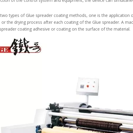
nction of the control system and equipment, the device can simultane
two types of Glue spreader coating methods, one is the application o
 or the drying process after each coating of the Glue spreader. A mac
spreader coating adhesive or coating on the surface of the material.