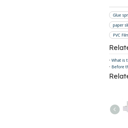
Glue sp
paper sl
PVC Fil
Rela
What is 
Relat