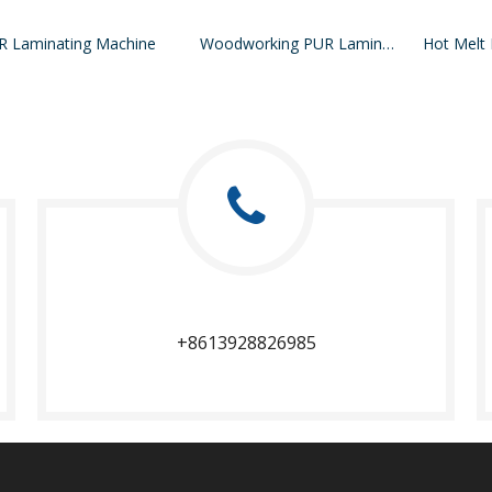
R Laminating Machine
Woodworking PUR Laminating Machine
+8613928826985​​​​​​​