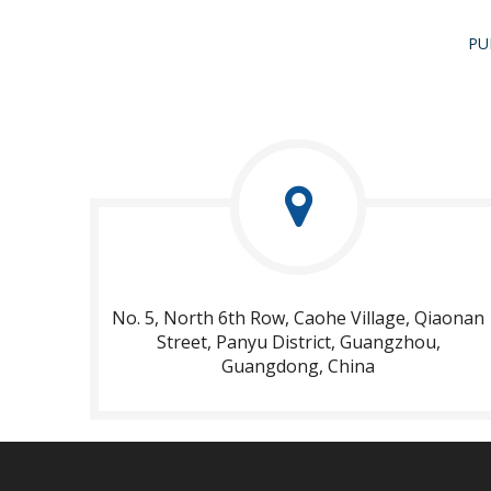
PU
No. 5, North 6th Row, Caohe Village, Qiaonan
Street, Panyu District, Guangzhou,
Guangdong, China​​​​​​​