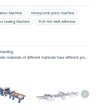
nation Machine
Honeycomb press machine
ox Sealing Machine
PUR Hot Melt Adhesive
 banding
Glue spreader materials of different materials have different properties.