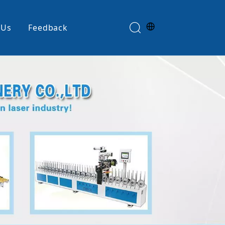
 Us
Feedback
Edge Banding Machine
e
Glue Spreader