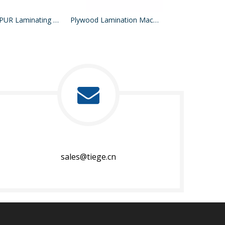
Hot Melt PUR Laminating Machine
Plywood Lamination Machine
PVC Lamination
sales@tiege.cn​​​​​​​