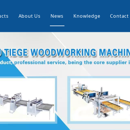
ucts
About Us
News
Knowledge
Contact
cking Machine
Profile Wrapping Machine
rner
Slitting And Rewinding Machin