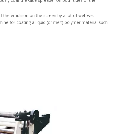
ously coat the Glue spreader on both sides of the
f the emulsion on the screen by a lot of wet-wet
hine for coating a liquid (or melt) polymer material such