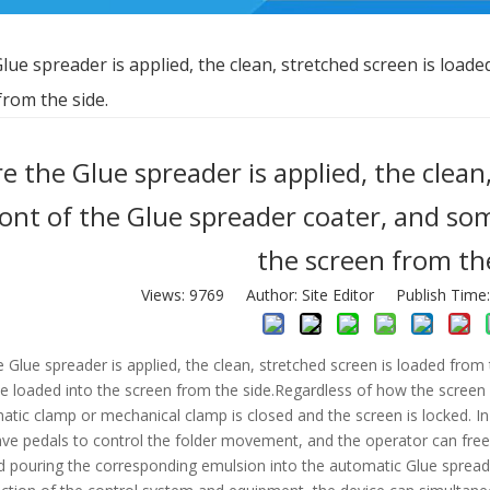
lue spreader is applied, the clean, stretched screen is load
rom the side.
e the Glue spreader is applied, the clean
ront of the Glue spreader coater, and so
the screen from the
Views:
9769
Author: Site Editor Publish Time
 Glue spreader is applied, the clean, stretched screen is loaded fro
e loaded into the screen from the side.Regardless of how the screen is
atic clamp or mechanical clamp is closed and the screen is locked. 
e pedals to control the folder movement, and the operator can free hi
d pouring the corresponding emulsion into the automatic Glue spread