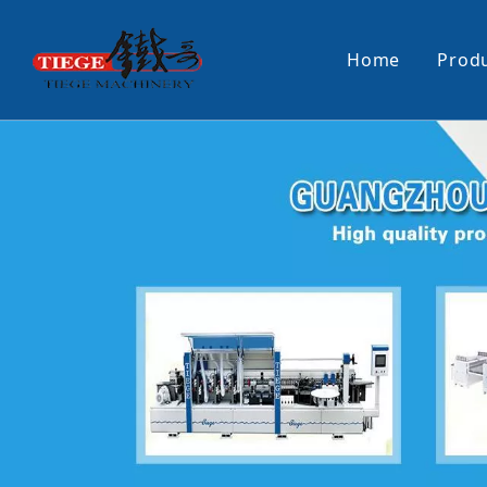
Home
Prod
PUR Laminating Machine
Paper Sti
Panel Pusher
Bundle Tu
Machine Accessories
PUR Glue