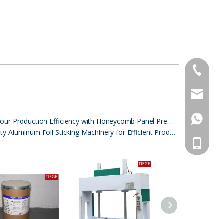
+86-20-
sales@ti
861392
Improve Your Production Efficiency with Honeycomb Panel Press Machines
High-Quality Aluminum Foil Sticking Machinery for Efficient Production
008613