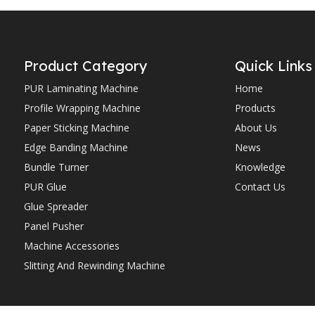
Product Category
Quick Links
PUR Laminating Machine
Home
Profile Wrapping Machine
Products
Paper Sticking Machine
About Us
Edge Banding Machine
News
Bundle Turner
Knowledge
PUR Glue
Contact Us
Glue Spreader
Panel Pusher
Machine Accessories
Slitting And Rewinding Machine