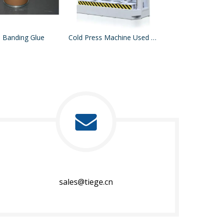
 Banding Glue
Cold Press Machine Used For Press Acrylic Sheet MDF On Board
sales@tiege.cn​​​​​​​