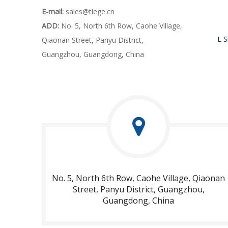
E-mail:
sales@tiege.cn
ADD:
No. 5, North 6th Row, Caohe Village,
Qiaonan Street, Panyu District,
Guangzhou, Guangdong, China
No. 5, North 6th Row, Caohe Village, Qiaonan
Street, Panyu District, Guangzhou,
Guangdong, China​​​​​​​