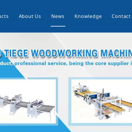
ucts
About Us
News
Knowledge
Contact
cking Machine
Profile Wrapping Machine
rner
Slitting And Rewinding Machin