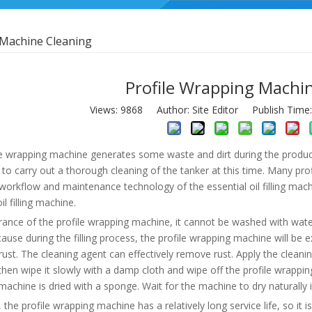
 Machine Cleaning
Profile Wrapping Machi
Views:
9868
Author: Site Editor Publish Time
e wrapping machine generates some waste and dirt during the productio
 to carry out a thorough cleaning of the tanker at this time. Many p
orkflow and maintenance technology of the essential oil filling mach
il filling machine.
rance of the profile wrapping machine, it cannot be washed with wate
cause during the filling process, the profile wrapping machine will be e
y rust. The cleaning agent can effectively remove rust. Apply the clean
hen wipe it slowly with a damp cloth and wipe off the profile wrapping 
achine is dried with a sponge. Wait for the machine to dry naturally in
, the profile wrapping machine has a relatively long service life, so it is