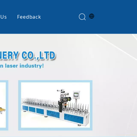
 Us
Feedback
Edge Banding Machine
e
Glue Spreader