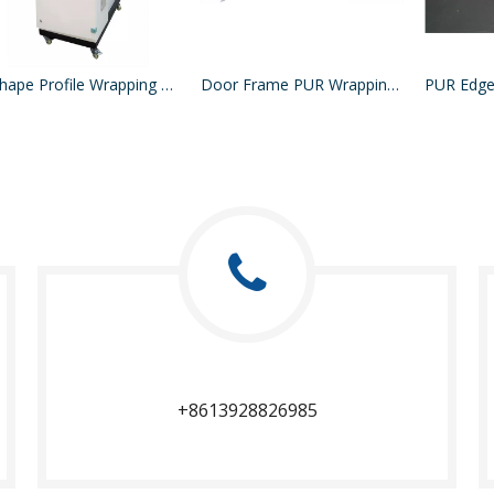
L Shape Profile Wrapping Machine
Door Frame PUR Wrapping Machine
PUR Edge
+8613928826985​​​​​​​