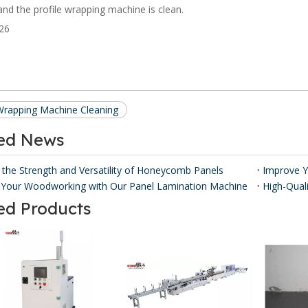
 and the profile wrapping machine is clean.
 Wrapping Machine Cleaning
ted News
 the Strength and Versatility of Honeycomb Panels ​
Your Woodworking with Our Panel Lamination Machine
ed Products