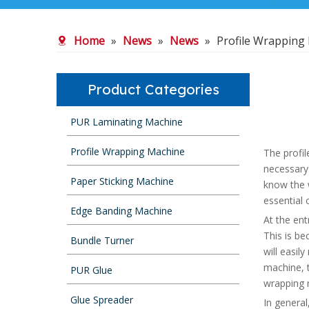
Home
»
News
»
News
»
Profile Wrapping
Product Categories
PUR Laminating Machine
Profile Wrapping Machine
The profil
necessary
Paper Sticking Machine
know the w
essential o
Edge Banding Machine
At the ent
This is be
Bundle Turner
will easil
machine, t
PUR Glue
wrapping m
Glue Spreader
In general