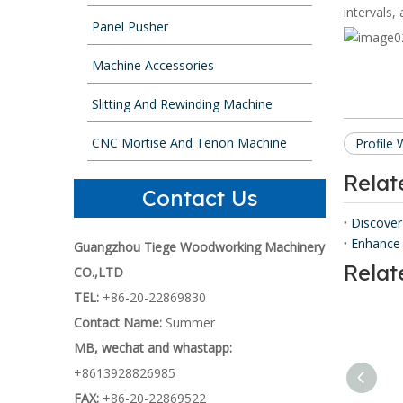
intervals,
Panel Pusher
Machine Accessories
Slitting And Rewinding Machine
CNC Mortise And Tenon Machine
Profile
Rela
Contact Us
Discover
Enhance 
Guangzhou Tiege Woodworking Machinery
Relat
CO.,LTD
TEL:
+86-20-22869830
Contact Name:
Summer
MB, wechat and whastapp:
+8613928826985
FAX:
+86-20-22869522