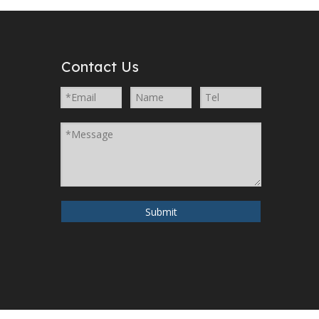
Contact Us
Submit