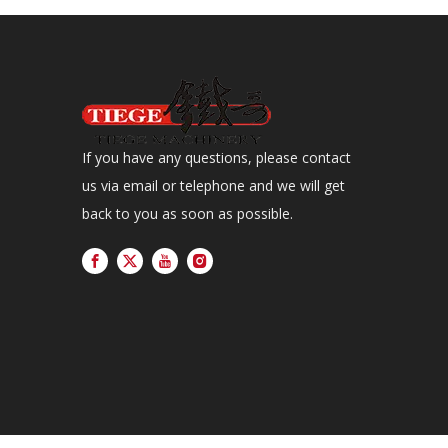
If you have any questions, please contact
us via email or telephone and we will get
back to you as soon as possible.