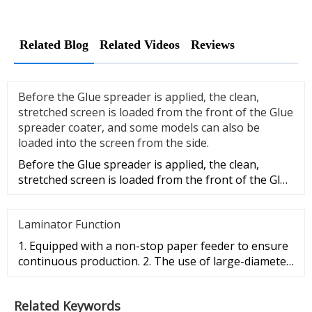
Related Blog
Related Videos
Reviews
Before the Glue spreader is applied, the clean,
stretched screen is loaded from the front of the Glue
spreader coater, and some models can also be
loaded into the screen from the side.
Before the Glue spreader is applied, the clean,
stretched screen is loaded from the front of the Glue
spreader coater, a
Laminator Function
1. Equipped with a non-stop paper feeder to ensure
continuous production. 2. The use of large-diameter
pressing roller e
Related Keywords