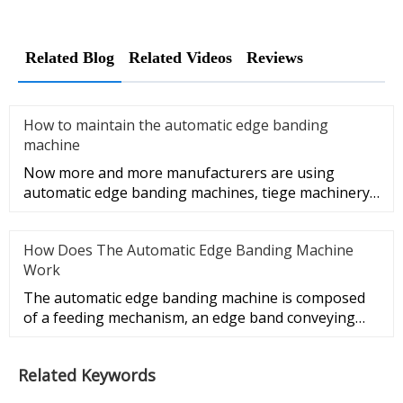
Related Blog
Related Videos
Reviews
How to maintain the automatic edge banding
machine
Now more and more manufacturers are using
automatic edge banding machines, tiege machinery
will show you how to maintain
How Does The Automatic Edge Banding Machine
Work
The automatic edge banding machine is composed
of a feeding mechanism, an edge band conveying
mechanism, a gluing mechan
Related Keywords