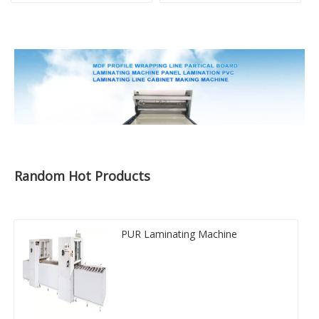
Random Hot Products
PUR Laminating Machine