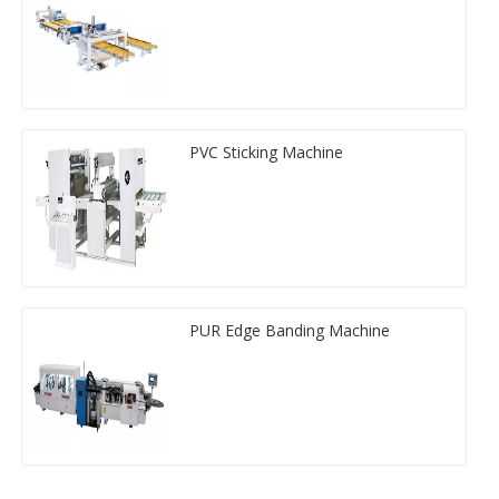
PVC Sticking Machine
PUR Edge Banding Machine