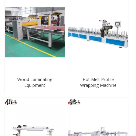
Wood Laminating
Hot Melt Profile
Equipment
Wrapping Machine