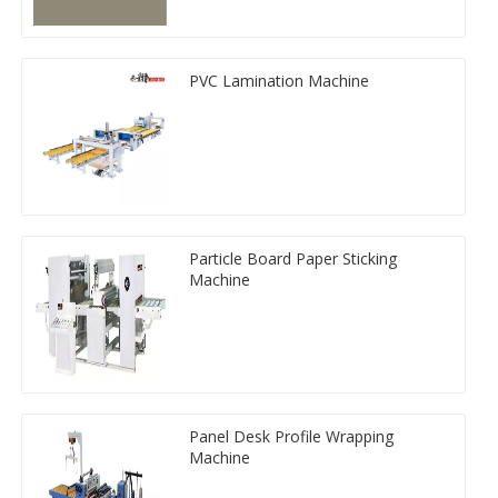
PVC Lamination Machine
Particle Board Paper Sticking
Machine
Panel Desk Profile Wrapping
Machine