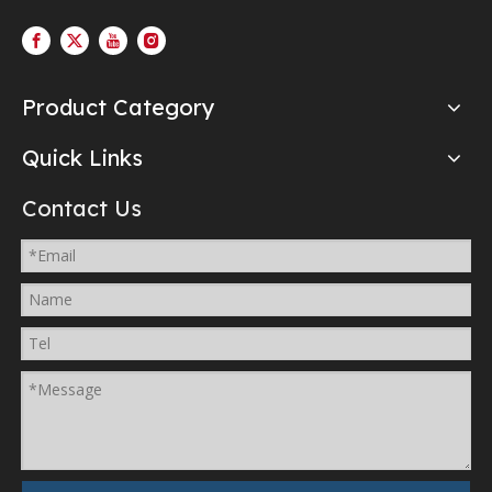
Product Category
Quick Links
Contact Us