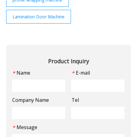
Lamination Door Machine
Product Inquiry
Name
E-mail
*
*
Company Name
Tel
Message
*