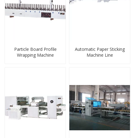
Particle Board Profile
Automatic Paper Sticking
Wrapping Machine
Machine Line