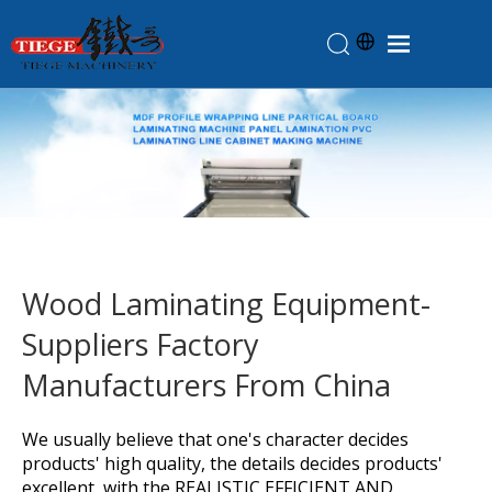
Home
Products
About Us
News
Knowledge
Wood Laminating Equipment-
Contact Us
Suppliers Factory
Feedback
Manufacturers From China
We usually believe that one's character decides
products' high quality, the details decides products'
excellent ,with the REALISTIC,EFFICIENT AND