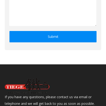
Submit
If you have any questions, please contact us via email or
telephone and we will get back to you as soon as possible.