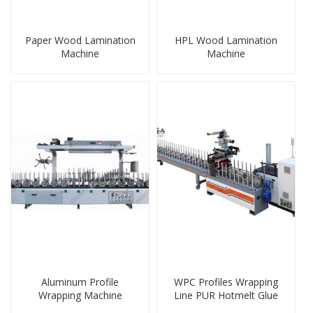
Paper Wood Lamination
HPL Wood Lamination
Machine
Machine
Aluminum Profile
WPC Profiles Wrapping
Wrapping Machine
Line PUR Hotmelt Glue