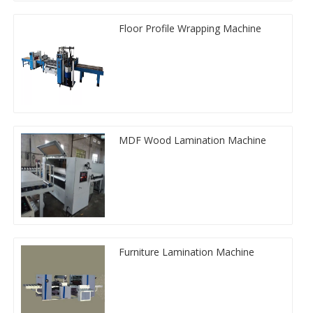
Floor Profile Wrapping Machine
MDF Wood Lamination Machine
Furniture Lamination Machine