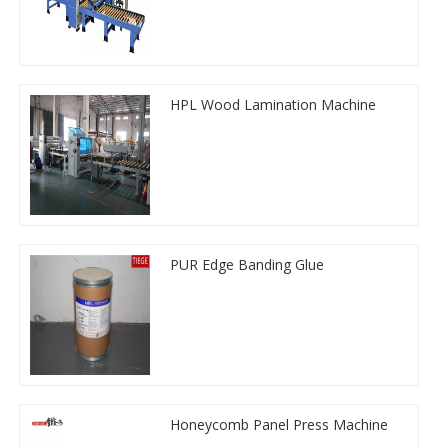
HPL Wood Lamination Machine
PUR Edge Banding Glue
Honeycomb Panel Press Machine