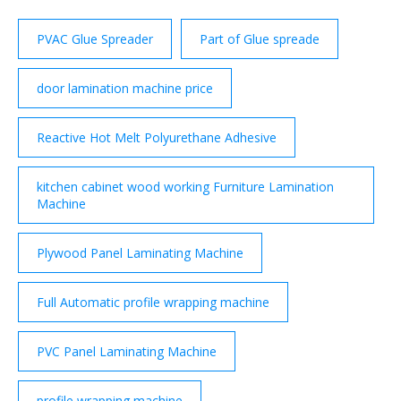
PVAC Glue Spreader
Part of Glue spreade
door lamination machine price
Reactive Hot Melt Polyurethane Adhesive
kitchen cabinet wood working Furniture Lamination
Machine
Plywood Panel Laminating Machine
Full Automatic profile wrapping machine
PVC Panel Laminating Machine
profile wrapping machine