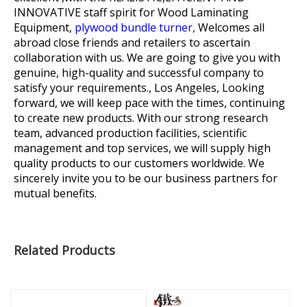
INNOVATIVE staff spirit for
Wood Laminating
Equipment,
plywood bundle turner,
Welcomes all
abroad close friends and retailers to ascertain
collaboration with us. We are going to give you with
genuine, high-quality and successful company to
satisfy your requirements., Los Angeles, Looking
forward, we will keep pace with the times, continuing
to create new products. With our strong research
team, advanced production facilities, scientific
management and top services, we will supply high
quality products to our customers worldwide. We
sincerely invite you to be our business partners for
mutual benefits.
Related Products