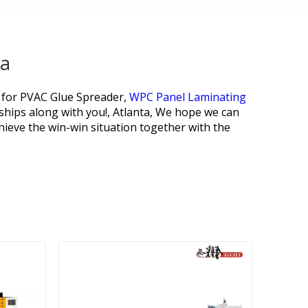
na
 for
PVAC Glue Spreader,
WPC Panel Laminating
nships along with you!, Atlanta, We hope we can
ieve the win-win situation together with the