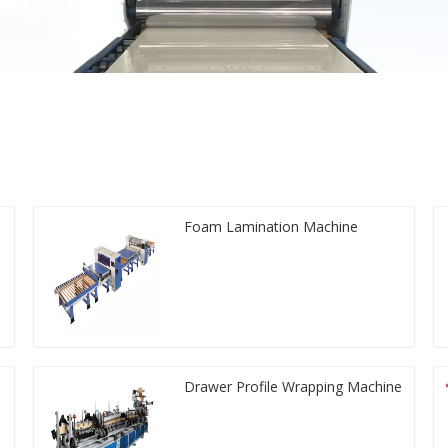
Foam Lamination Machine
Drawer Profile Wrapping Machine