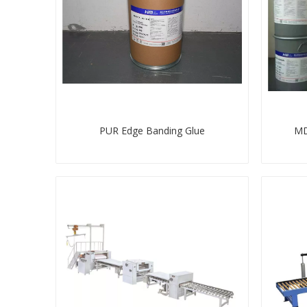
PUR Edge Banding Glue
MD