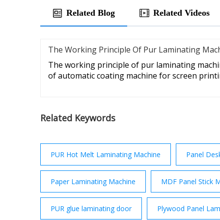
Related Blog
Related Videos
The Working Principle Of Pur Laminating Mac
The working principle of pur laminating machi
of automatic coating machine for screen print
Related Keywords
PUR Hot Melt Laminating Machine
Panel Des
Paper Laminating Machine
MDF Panel Stick 
PUR glue laminating door
Plywood Panel Lam