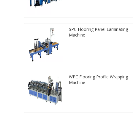
SPC Flooring Panel Laminating
Machine
WPC Flooring Profile Wrapping
Machine