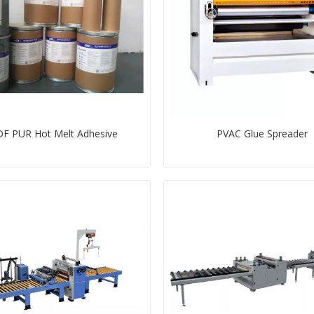
F PUR Hot Melt Adhesive
PVAC Glue Spreader