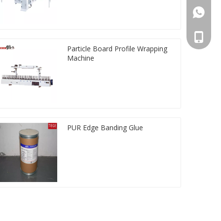
861392
008613
Particle Board Profile Wrapping
Machine
PUR Edge Banding Glue