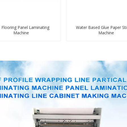
 Flooring Panel Laminating
Water Based Glue Paper Sti
Machine
Machine