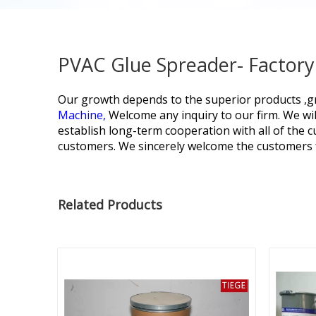
PVAC Glue Spreader- Factory
Our growth depends to the superior products ,gr
Machine,
Welcome any inquiry to our firm. We wil
establish long-term cooperation with all of the
customers. We sincerely welcome the customers f
Related Products