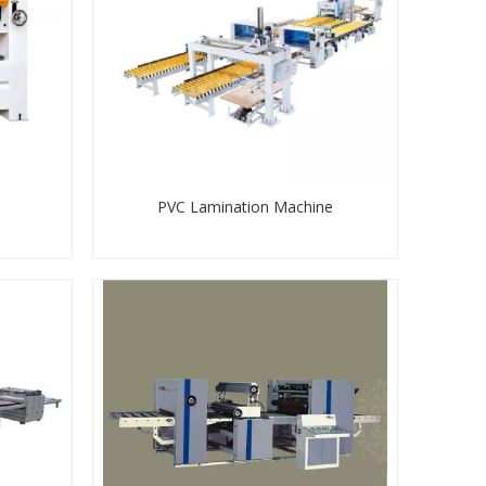
PVC Lamination Machine