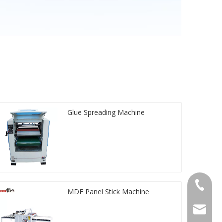
Glue Spreading Machine
+86-20-
MDF Panel Stick Machine
sales@ti