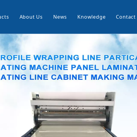
ucts
About Us
News
Knowledge
Contact
cking Machine
Profile Wrapping Machine
rner
Slitting And Rewinding Machin