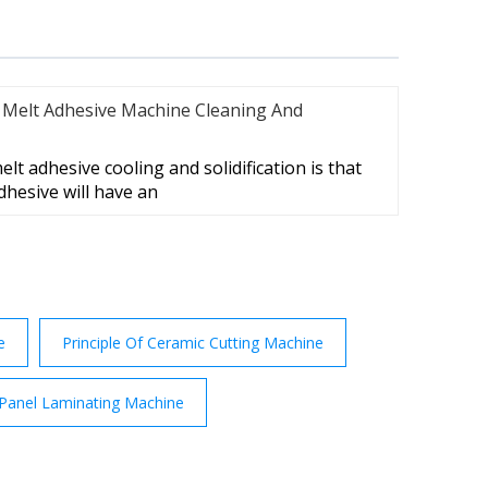
 Melt Adhesive Machine Cleaning And
lt adhesive cooling and solidification is that
dhesive will have an
e
Principle Of Ceramic Cutting Machine
 Panel Laminating Machine