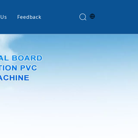
 Us
Feedback
Edge Banding Machine
e
Glue Spreader