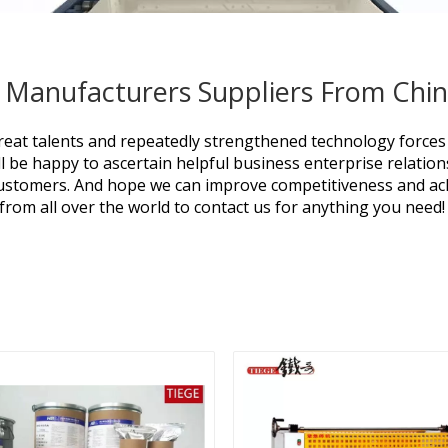
 Manufacturers Suppliers From Chi
eat talents and repeatedly strengthened technology forces
l be happy to ascertain helpful business enterprise relatio
 customers. And hope we can improve competitiveness and ach
rom all over the world to contact us for anything you need!