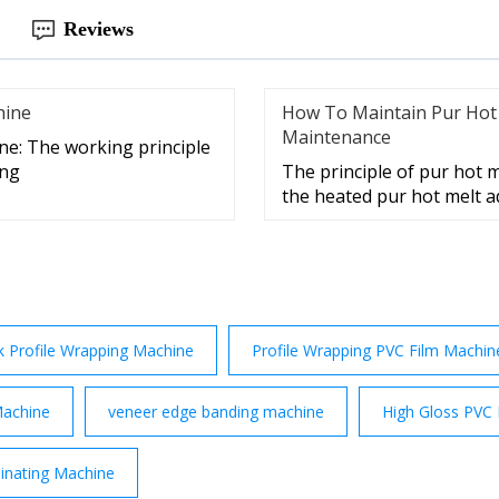
Reviews
hine
How To Maintain Pur Hot
Maintenance
ne: The working principle
ing
The principle of pur hot me
the heated pur hot melt a
k Profile Wrapping Machine
Profile Wrapping PVC Film Machin
Machine
veneer edge banding machine
High Gloss PVC
inating Machine