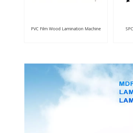
PVC Film Wood Lamination Machine
SPC