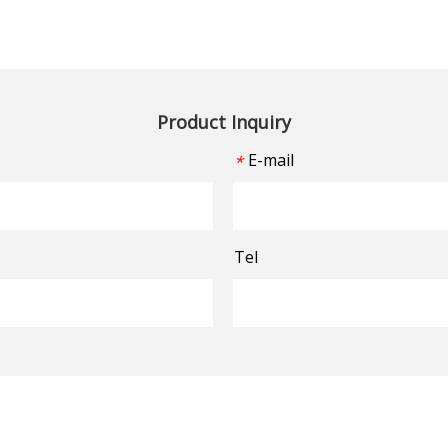
Product Inquiry
E-mail
*
Tel