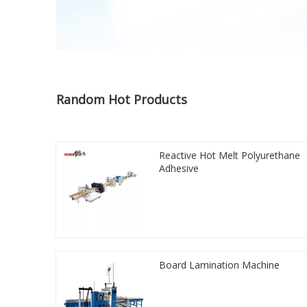
Random Hot Products
Reactive Hot Melt Polyurethane
Adhesive
Board Lamination Machine