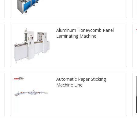
Aluminum Honeycomb Panel
Laminating Machine
Automatic Paper Sticking
Machine Line