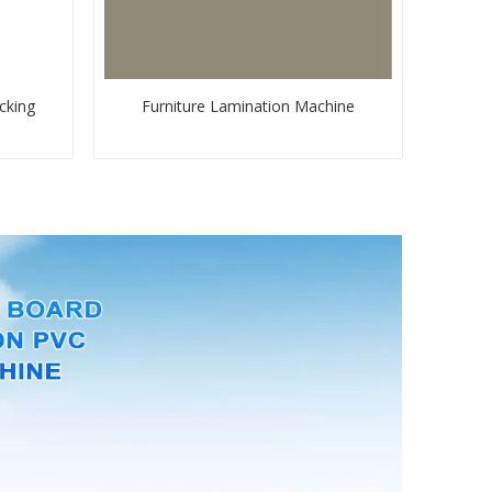
cking
Furniture Lamination Machine