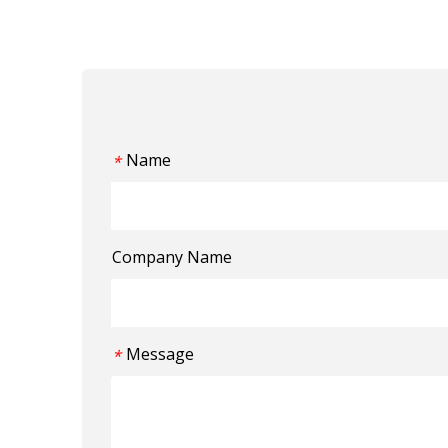
Name
*
Company Name
Message
*