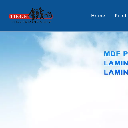
Home
Prod
PUR Laminating Machine
Paper Sti
Panel Pusher
Bundle Tu
Machine Accessories
PUR Glue