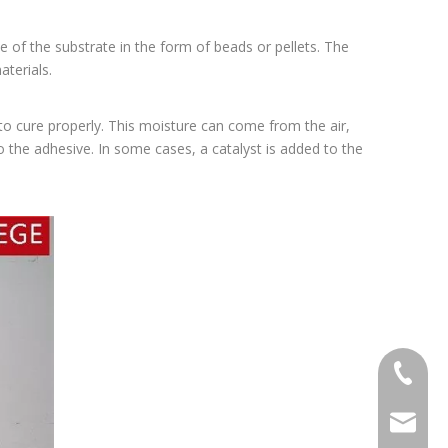
e of the substrate in the form of beads or pellets. The
terials.
 to cure properly. This moisture can come from the air,
to the adhesive. In some cases, a catalyst is added to the
+86-20-
sales@ti