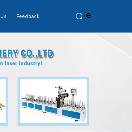
 Us
Feedback
Edge Banding Machine
e
Glue Spreader