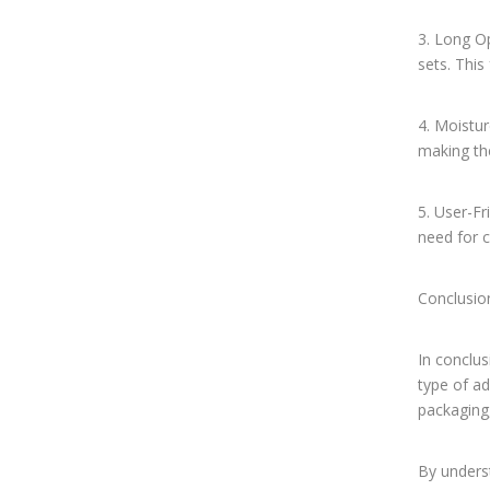
3. Long O
sets. This
4. Moistur
making the
5. User-Fr
need for 
Conclusio
In conclus
type of a
packaging,
By unders