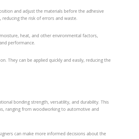
sition and adjust the materials before the adhesive
 reducing the risk of errors and waste.
moisture, heat, and other environmental factors,
y and performance.
ion. They can be applied quickly and easily, reducing the
tional bonding strength, versatility, and durability. This
ions, ranging from woodworking to automotive and
esigners can make more informed decisions about the