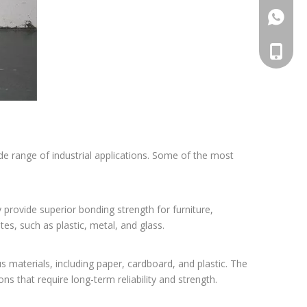
861392
008613
de range of industrial applications. Some of the most
provide superior bonding strength for furniture,
es, such as plastic, metal, and glass.
 materials, including paper, cardboard, and plastic. The
ons that require long-term reliability and strength.