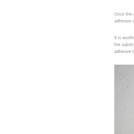
Once the a
adhesive c
It is wort
the substr
adhesive t