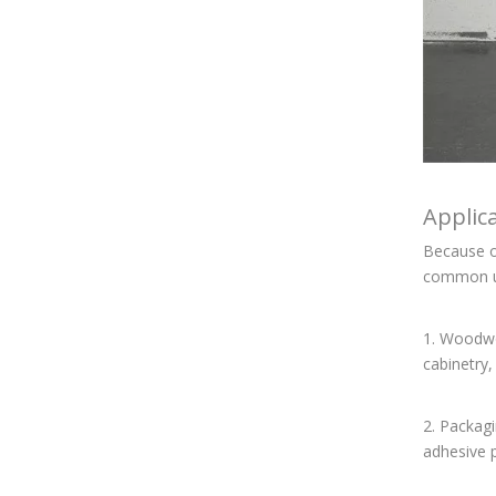
Applic
Because of
common u
1. Woodwor
cabinetry,
2. Packagi
adhesive p