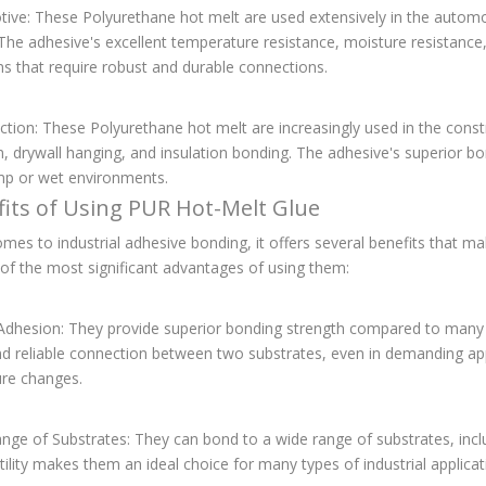
tive: These Polyurethane hot melt are used extensively in the autom
The adhesive's excellent temperature resistance, moisture resistance
ns that require robust and durable connections.
ction: These Polyurethane hot melt are increasingly used in the constr
on, drywall hanging, and insulation bonding. The adhesive's superior b
mp or wet environments.
fits of Using PUR Hot-Melt Glue
mes to industrial adhesive bonding, it offers several benefits that m
of the most significant advantages of using them:
 Adhesion: They provide superior bonding strength compared to many
d reliable connection between two substrates, even in demanding appl
re changes.
nge of Substrates: They can bond to a wide range of substrates, incl
tility makes them an ideal choice for many types of industrial applicat