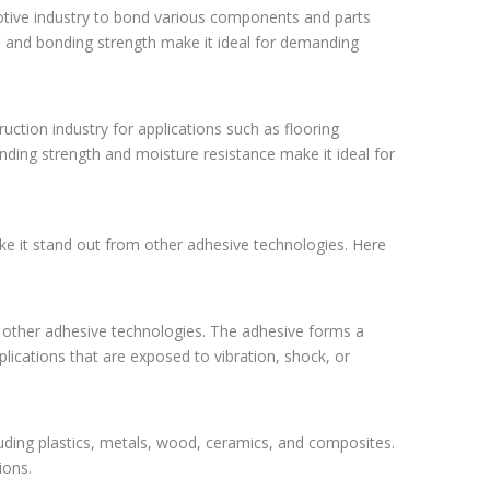
otive industry to bond various components and parts
, and bonding strength make it ideal for demanding
uction industry for applications such as flooring
onding strength and moisture resistance make it ideal for
ake it stand out from other adhesive technologies. Here
 other adhesive technologies. The adhesive forms a
ications that are exposed to vibration, shock, or
uding plastics, metals, wood, ceramics, and composites.
ions.