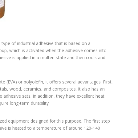
type of industrial adhesive that is based on a
oup, which is activated when the adhesive comes into
hesive is applied in a molten state and then cools and
 (EVA) or polyolefin, it offers several advantages. First,
etals, wood, ceramics, and composites. It also has an
 adhesive sets. In addition, they have excellent heat
ire long-term durability.
lized equipment designed for this purpose. The first step
esive is heated to a temperature of around 120-140