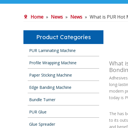
Home
»
News
»
News
»
What is PUR Hot 
Product Categories
PUR Laminating Machine
What i
Profile Wrapping Machine
Bondi
Paper Sticking Machine
Adhesives 
long-last
Edge Banding Machine
modern pr
today is P
Bundle Turner
PUR Glue
The has b
to its out
Glue Spreader
and benefi