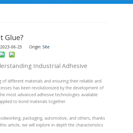
t Glue?
: 2023-06-25 Origin:
Site
erstanding Industrial Adhesive
g of different materials and ensuring their reliable and
ocesses has been revolutionized by the development of
the most advanced adhesive technologies available
applied to bond materials together.
woodworking, packaging, automotive, and others, thanks
this article, we will explore in-depth the characteristics