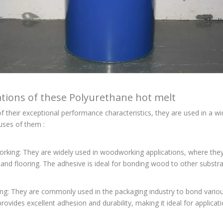
ations of these Polyurethane hot melt
 their exceptional performance characteristics, they are used in a wi
ses of them :
king: They are widely used in woodworking applications, where they 
 and flooring. The adhesive is ideal for bonding wood to other substrat
ng: They are commonly used in the packaging industry to bond various
rovides excellent adhesion and durability, making it ideal for applicati