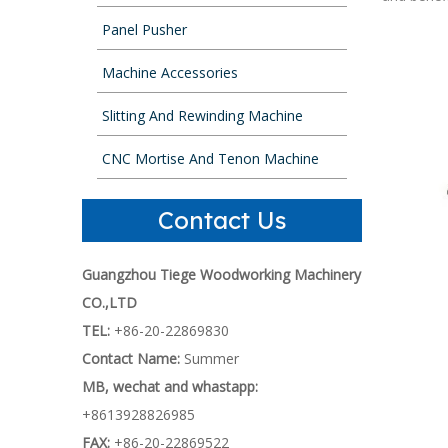
Panel Pusher
Machine Accessories
Slitting And Rewinding Machine
CNC Mortise And Tenon Machine
Contact Us
Guangzhou Tiege Woodworking Machinery
CO.,LTD
TEL:
+86-20-22869830
Contact Name:
Summer
MB, wechat and whastapp:
+8613928826985
FAX:
+86-20-22869522