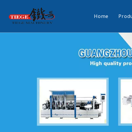
Home
Prod
PUR Laminating Machine
Paper Sti
Panel Pusher
Bundle Tu
Machine Accessories
PUR Glue