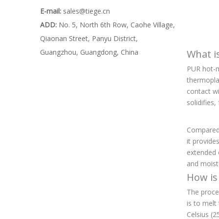
E-mail:
sales@tiege.cn
ADD:
No. 5, North 6th Row, Caohe Village,
Qiaonan Street, Panyu District,
Guangzhou, Guangdong, China
What i
PUR hot-me
thermopla
contact wi
solidifies
Compared t
it provide
extended o
and moistu
How is
The proces
is to melt
Celsius (2