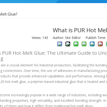
Melt Glue?
What is PUR Hot Mel
Views:
143
Author: Site Editor Publish Time
s PUR Hot-Melt Glue: The Ultimate Guide to Und
ng
are a crucial element for industrial production, facilitating the bondin
ing connections. Over time, the use of adhesives in manufacturing pr
oducts that provide enhanced capabilities and performance. Among 
UR hot-melt glue, a polymer-based industrial glue that is heated and 
ecome increasingly popular in a wide range of industries, including 
standing properties, high versatility, and excellent bonding strength. In 
ts of them and how it differs from traditional hot-melt glues.