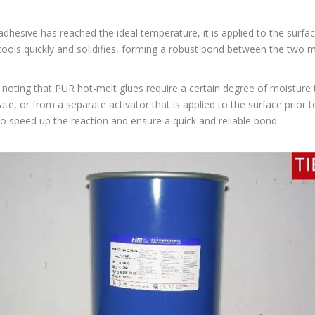
dhesive has reached the ideal temperature, it is applied to the surfac
ools quickly and solidifies, forming a robust bond between the two ma
h noting that PUR hot-melt glues require a certain degree of moisture
ate, or from a separate activator that is applied to the surface prior 
o speed up the reaction and ensure a quick and reliable bond.