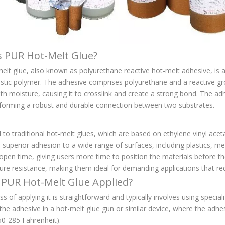
s PUR Hot-Melt Glue?
lt glue, also known as polyurethane reactive hot-melt adhesive, is a 
stic polymer. The adhesive comprises polyurethane and a reactive gr
th moisture, causing it to crosslink and create a strong bond. The ad
, forming a robust and durable connection between two substrates.
o traditional hot-melt glues, which are based on ethylene vinyl acetate
s superior adhesion to a wide range of surfaces, including plastics, m
pen time, giving users more time to position the materials before the
re resistance, making them ideal for demanding applications that requ
 PUR Hot-Melt Glue Applied?
s of applying it is straightforward and typically involves using specia
 the adhesive in a hot-melt glue gun or similar device, where the adh
50-285 Fahrenheit).