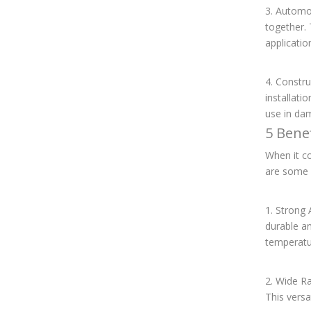
3. Automo
together. 
applicatio
4. Constru
installati
use in da
5 Bene
When it co
are some 
1. Strong
durable an
temperatu
2. Wide Ra
This versa