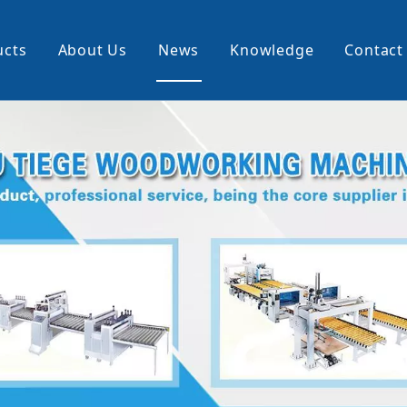
ucts
About Us
News
Knowledge
Contact
cking Machine
Profile Wrapping Machine
rner
Slitting And Rewinding Machin