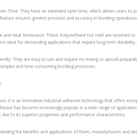
pen Time: They have an extended open time, which allows users to po
 feature ensures greater precision and accuracy in bonding operations,
e and Heat Resistance: These Polyurethane hot melt are resistant to 
m ideal for demanding applications that require long-term durabilit
iendly: They are easy to use and require no mixing or special preparat
complex and time-consuming bonding processes.
n
ion, it is an innovative industrial adhesive technology that offers excep
dhesive has become increasingly popular in a wide range of applicat
 due to its superior properties and performance characteristics.
tanding the benefits and applications of them, manufacturers and d