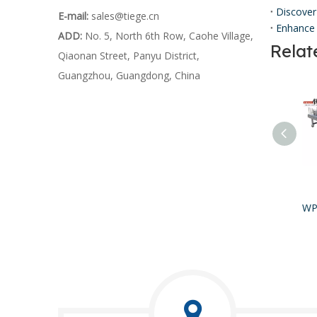
Discover
E-mail:
sales@tiege.cn
Enhance 
ADD:
No. 5, North 6th Row, Caohe Village,
Relat
Qiaonan Street, Panyu District,
Guangzhou, Guangdong, China