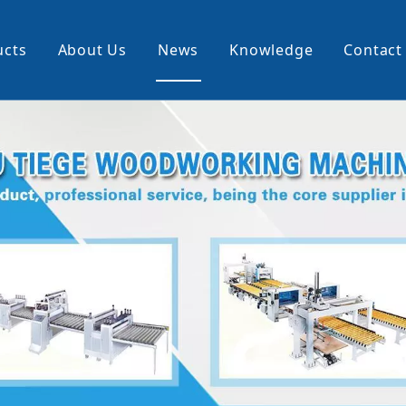
ucts
About Us
News
Knowledge
Contact
cking Machine
Profile Wrapping Machine
rner
Slitting And Rewinding Machin