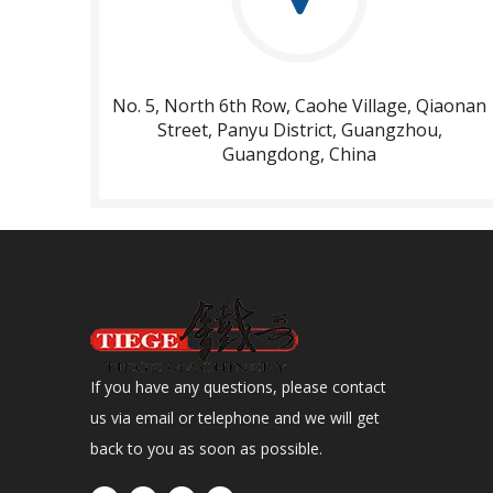
No. 5, North 6th Row, Caohe Village, Qiaonan
Street, Panyu District, Guangzhou,
Guangdong, China​​​​​​​
If you have any questions, please contact
us via email or telephone and we will get
back to you as soon as possible.