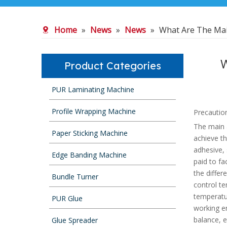
Home
»
News
»
News
»
What Are The Ma
W
Product Categories
PUR Laminating Machine
Profile Wrapping Machine
Precautio
The main a
Paper Sticking Machine
achieve th
adhesive,
Edge Banding Machine
paid to fa
the differ
Bundle Turner
control te
temperatur
PUR Glue
working e
balance, e
Glue Spreader