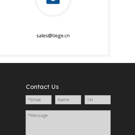
sales@tiege.cn​​​​​​​
Contact Us