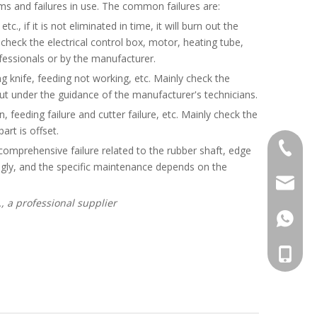
s and failures in use. The common failures are:
c., if it is not eliminated in time, it will burn out the
heck the electrical control box, motor, heating tube,
ofessionals or by the manufacturer.
tting knife, feeding not working, etc. Mainly check the
ut under the guidance of the manufacturer's technicians.
, feeding failure and cutter failure, etc. Mainly check the
art is offset.
+86-20-
 a comprehensive failure related to the rubber shaft, edge
ingly, and the specific maintenance depends on the
sales@ti
, a professional supplier
861392
008613