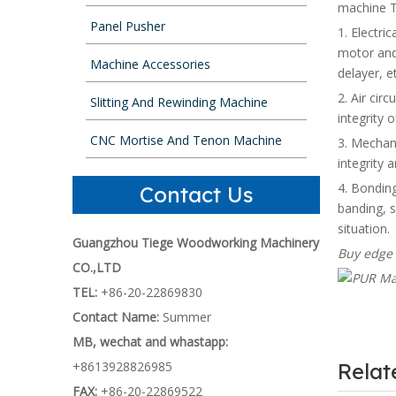
machine T
Panel Pusher
1. Electric
motor and 
Machine Accessories
delayer, e
2. Air circ
Slitting And Rewinding Machine
integrity
CNC Mortise And Tenon Machine
3. Mechani
integrity 
4. Bonding
Contact Us
banding, s
situation.
Guangzhou Tiege Woodworking Machinery
Buy edge 
CO.,LTD
TEL:
+86-20-22869830
Contact Name:
Summer
MB, wechat and whastapp:
+8613928826985
Rela
FAX:
+86-20-22869522