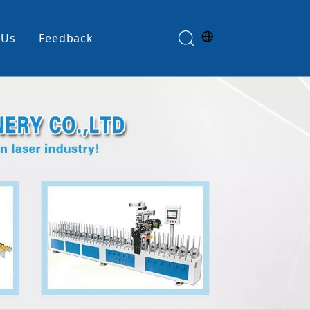
 Us
Feedback
Edge Banding Machine
e
Glue Spreader