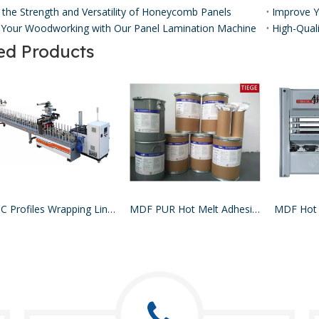
 the Strength and Versatility of Honeycomb Panels ​
Your Woodworking with Our Panel Lamination Machine
ed Products
WPC Profiles Wrapping Line PUR Hotmelt Glue
MDF PUR Hot Melt Adhesive