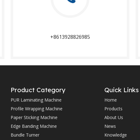
+8613928826985​​​​​​​
Product Category
Quick Links
PUR Laminating Machine
Home
Profile Wrapping Machine
Products
Paper Sticking Machine
About Us
Edge Banding Machine
News
Bundle Turner
Knowledge