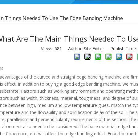
in Things Needed To Use The Edge Banding Machine
hat Are The Main Things Needed To Us
Views:
681
Author: Site Editor Publish Time
ns
dvantages of the curved and straight edge banding machine are firm bo
is effect, in addition to buying a good edge banding machine, we mus
 substrate, Factors such as working environment and operating meth
ctors such as width, thickness, material, toughness, and degree of su
ence between high, medium and low temperature glues, match the types
mperature and the flowability and solidification delay of the sol. The s
e, parallelism and perpendicularity requirements of the section. The
nvironment also need to be considered. The base material, edge bandi
tc. Coherence, etc. will affect the edge banding effect. Four, the met