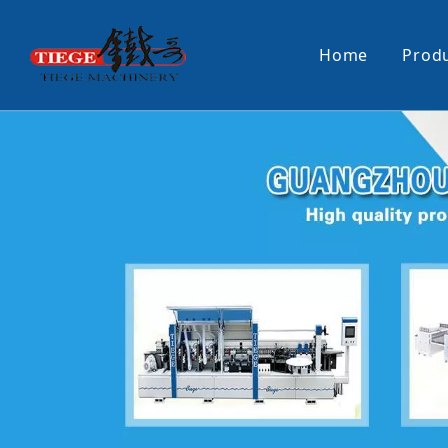
Home
Prod
PUR Laminating Machine
Paper Sti
Panel Pusher
Bundle Tu
Machine Accessories
PUR Glue