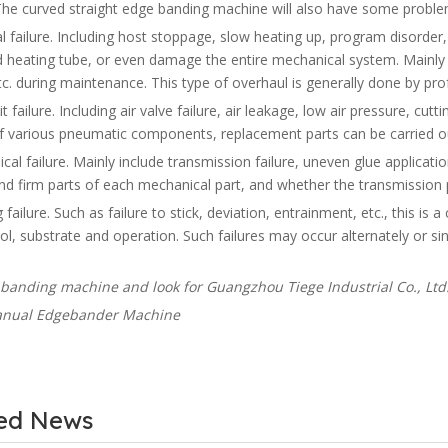
he curved straight edge banding machine will also have some problem
al failure. Including host stoppage, slow heating up, program disorder, et
heating tube, or even damage the entire mechanical system. Mainly c
tc. during maintenance. This type of overhaul is generally done by pr
uit failure. Including air valve failure, air leakage, low air pressure, cu
 of various pneumatic components, replacement parts can be carried o
cal failure. Mainly include transmission failure, uneven glue application
and firm parts of each mechanical part, and whether the transmission p
 failure. Such as failure to stick, deviation, entrainment, etc., this is
ol, substrate and operation. Such failures may occur alternately or s
banding machine and look for Guangzhou Tiege Industrial Co., Ltd.
ted News