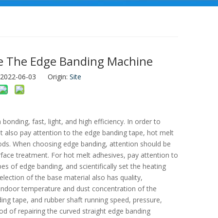
e The Edge Banding Machine
: 2022-06-03 Origin:
Site
nding, fast, light, and high efficiency. In order to
t also pay attention to the edge banding tape, hot melt
ods. When choosing edge banding, attention should be
rface treatment. For hot melt adhesives, pay attention to
 of edge banding, and scientifically set the heating
election of the base material also has quality,
 indoor temperature and dust concentration of the
ng tape, and rubber shaft running speed, pressure,
hod of repairing the curved straight edge banding