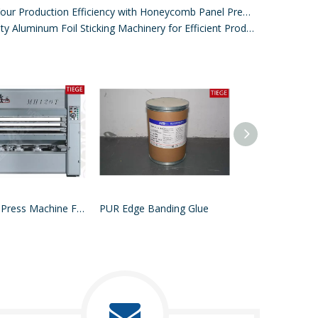
Improve Your Production Efficiency with Honeycomb Panel Press Machines
High-Quality Aluminum Foil Sticking Machinery for Efficient Production
MDF Hot Press Machine For Wood
PUR Edge Banding Glue