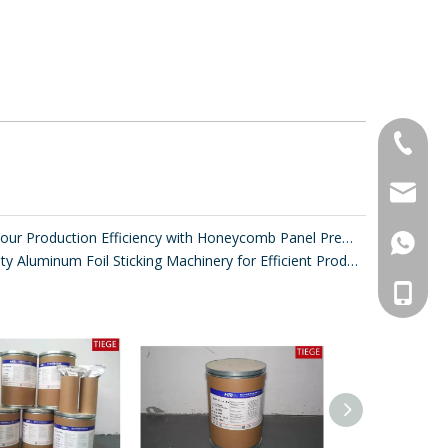
+86-20-
sales@ti
Improve Your Production Efficiency with Honeycomb Panel Press Machines
861392
High-Quality Aluminum Foil Sticking Machinery for Efficient Production
008613