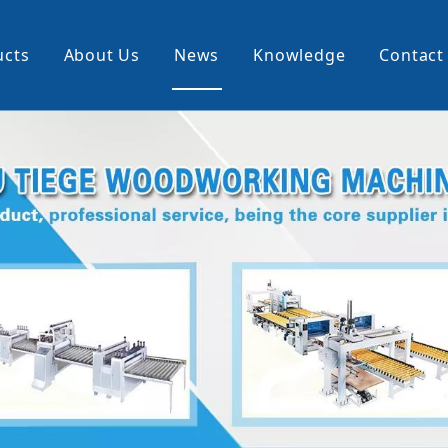
ucts
About Us
News
Knowledge
Contact
cking Machine
Profile Wrapping Machine
rner
Slitting And Rewinding Machin