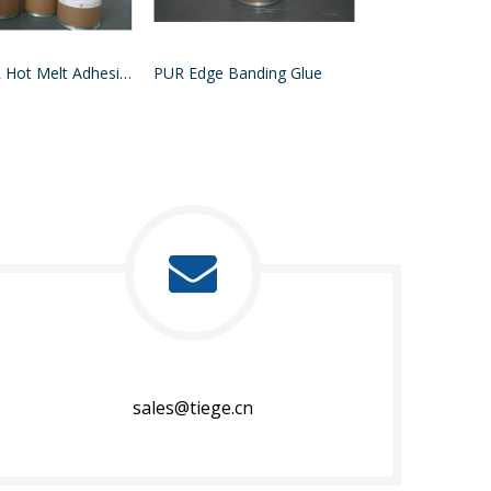
MDF PUR Hot Melt Adhesive
PUR Edge Banding Glue
sales@tiege.cn​​​​​​​