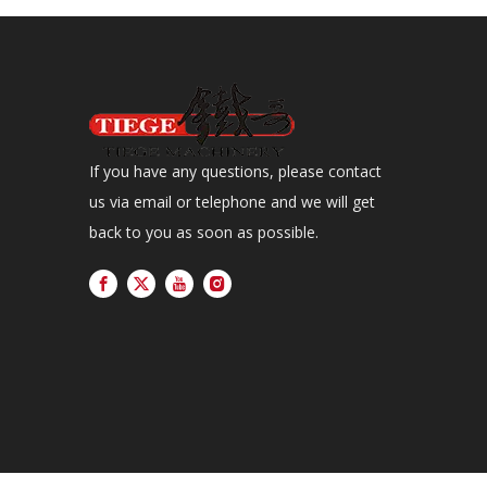
If you have any questions, please contact
us via email or telephone and we will get
back to you as soon as possible.