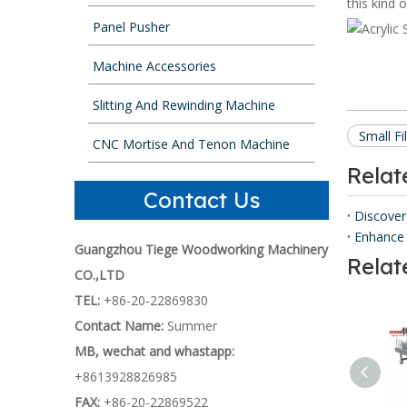
this kind 
Panel Pusher
Machine Accessories
Slitting And Rewinding Machine
Small F
CNC Mortise And Tenon Machine
Rela
Contact Us
Discover
Enhance 
Guangzhou Tiege Woodworking Machinery
Relat
CO.,LTD
TEL:
+86-20-22869830
Contact Name:
Summer
MB, wechat and whastapp:
+8613928826985
FAX:
+86-20-22869522