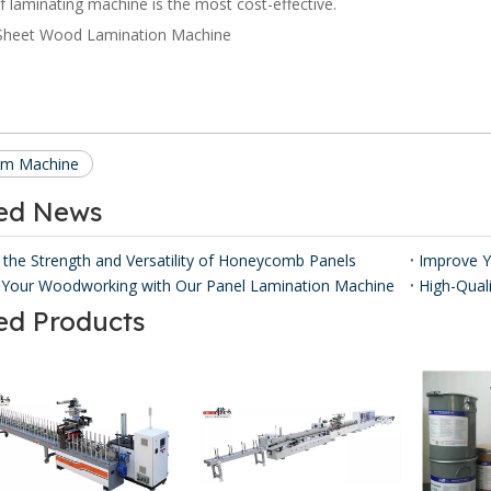
of laminating machine is the most cost-effective.
ilm Machine
ted News
 the Strength and Versatility of Honeycomb Panels ​
Your Woodworking with Our Panel Lamination Machine
ed Products