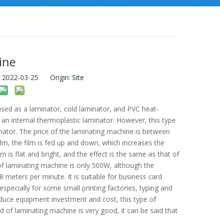
ine
: 2022-03-25 Origin:
Site
 used as a laminator, cold laminator, and PVC heat-
m an internal thermoplastic laminator. However, this type
nator. The price of the laminating machine is between
ilm, the film is fed up and down, which increases the
m is flat and bright, and the effect is the same as that of
of laminating machine is only 500W, although the
8 meters per minute. It is suitable for business card
especially for some small printing factories, typing and
duce equipment investment and cost, this type of
 of laminating machine is very good, it can be said that