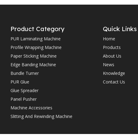
Product Category
Quick Links
PUR Laminating Machine
Home
Profile Wrapping Machine
Products
Paper Sticking Machine
About Us
Edge Banding Machine
News
Bundle Turner
Knowledge
PUR Glue
Contact Us
Glue Spreader
Panel Pusher
Machine Accessories
Slitting And Rewinding Machine