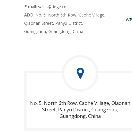
E-mail:
sales@tiege.cn
ADD:
No. 5, North 6th Row, Caohe Village,
Qiaonan Street, Panyu District,
Guangzhou, Guangdong, China
No. 5, North 6th Row, Caohe Village, Qiaonan
Street, Panyu District, Guangzhou,
Guangdong, China​​​​​​​