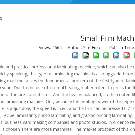
ne
Small Film Mach
Views:
4665
Author: Site Editor Publish Time
mple and practical professional laminating machine, which can also be
trictly speaking, this type of laminating machine is also upgraded fro
ing machine solves the fundamental problem of the first type of lami
yuan. Due to the use of internal heating rubber rollers to press the f
me of the pre-coated film. , And the heat is balanced, so the coated fil
end laminating machine. Only because the heating power of this type 
e is adjustable, the speed is fixed, and the film can be pressed 0.7-0.
, recipe laminating, photo laminating and graphic printing laminating, 
s, business card making companies and photo studios. In order to re
 is chosen There are more machines. The market prospect of this kind