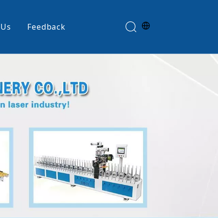
 Us
Feedback
Edge Banding Machine
e
Glue Spreader