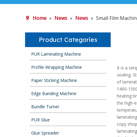
Home
»
News
»
News
»
Small Film Machi
Product Categories
PUR Laminating Machine
Profile Wrapping Machine
It is a si
sealing. S
Paper Sticking Machine
of laminat
1400-1500 
Edge Banding Machine
heating ti
the high-
Bundle Turner
temperatur
laminating
PUR Glue
copy shop
laminating
Glue Spreader