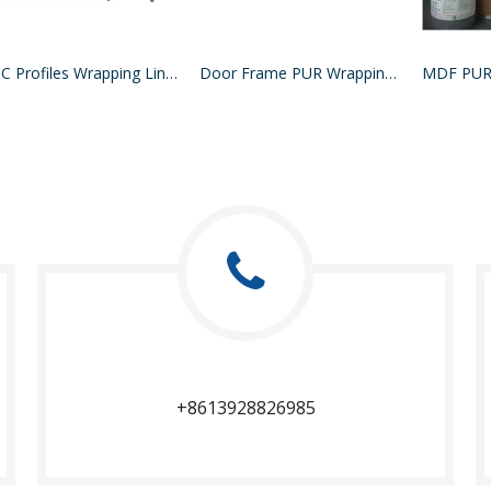
WPC Profiles Wrapping Line PUR Hotmelt Glue
Door Frame PUR Wrapping Machine
+8613928826985​​​​​​​