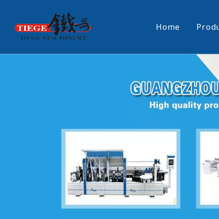
Home
Prod
PUR Laminating Machine
Paper Sti
Panel Pusher
Bundle Tu
Machine Accessories
PUR Glue