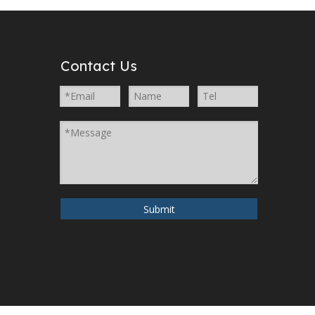
Contact Us
Submit