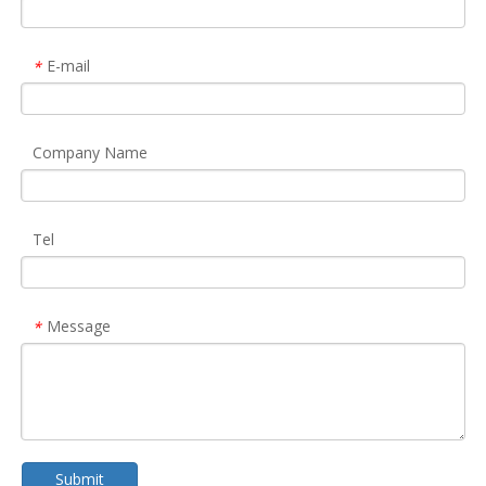
E-mail
*
Company Name
Tel
Message
*
Submit