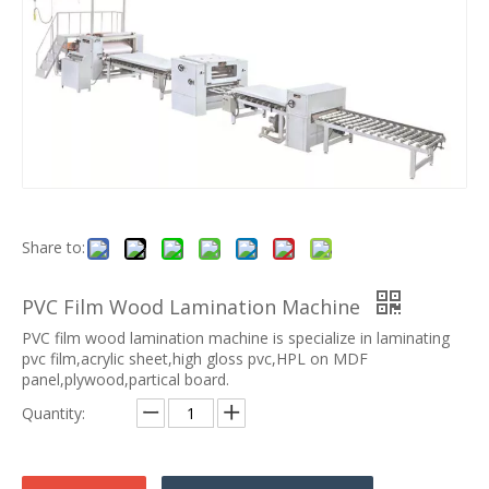
Share to:
PVC Film Wood Lamination Machine
PVC film wood lamination machine is specialize in laminating
pvc film,acrylic sheet,high gloss pvc,HPL on MDF
panel,plywood,partical board.
Quantity: