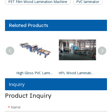
PET Film Wood Lamination Machine
PVC laminator
Related Products
Paper Wood Lamination Machine
High Gloss PVC Lamination Machine
HPL Wood Lamination Machine
Inquiry
Product Inquiry
Name
*