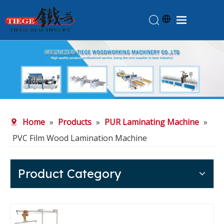
Home
Products
About Us
News
Home
»
Products
»
PUR Laminating Machine
»
Knowledge
PVC Film Wood Lamination Machine
Contact Us
Feedback
Product Category