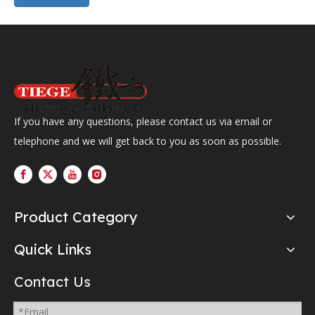
If you have any questions, please contact us via email or
telephone and we will get back to you as soon as possible.
Product Category
Quick Links
Contact Us