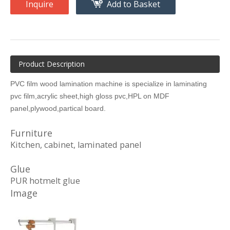
Inquire
Add to Basket
Product Description
PVC film wood lamination machine is specialize in laminating
pvc film,acrylic sheet,high gloss pvc,HPL on MDF
panel,plywood,partical board.
Furniture
Kitchen, cabinet, laminated panel
Glue
PUR hotmelt glue
Image