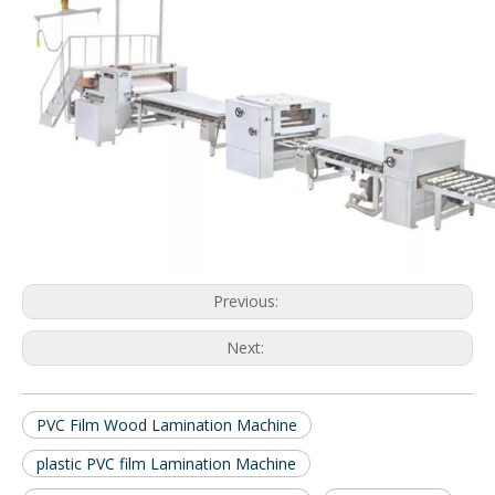
Previous:
Next:
PVC Film Wood Lamination Machine
plastic PVC film Lamination Machine