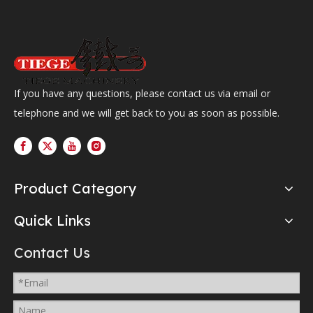
If you have any questions, please contact us via email or
telephone and we will get back to you as soon as possible.
Product Category
Quick Links
Contact Us