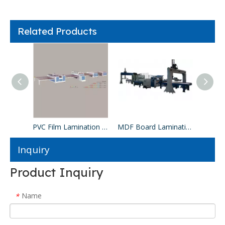
Related Products
Lamination Door Machine
PVC Film Lamination Machine
MDF Board Lamination Machine
Inquiry
Product Inquiry
Name
*