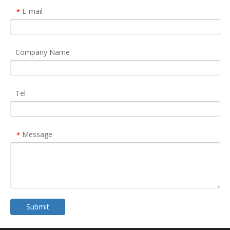
E-mail
*
Company Name
Tel
Message
*
Submit