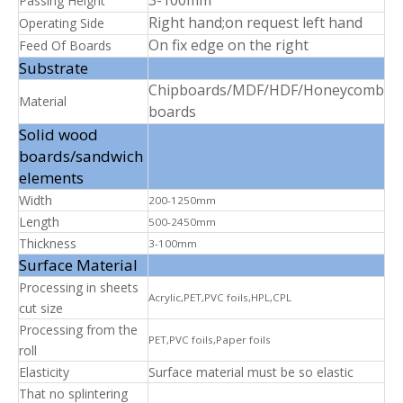
Passing Height
Right hand;on request left hand
Operating Side
On fix edge on the right
Feed Of Boards
Substrate
Chipboards/MDF/HDF/Honeycomb
Material
boards
Solid wood
boards/sandwich
elements
Width
200-1250mm
Length
500-2450mm
Thickness
3-100mm
Surface Material
Processing in sheets
Acrylic,PET,PVC foils,HPL,CPL
cut size
Processing from the
PET,PVC foils,Paper foils
roll
Elasticity
Surface material must be so elastic
That no splintering