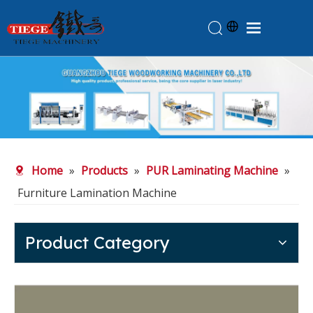
Home
Products
About Us
News
Home
»
Products
»
PUR Laminating Machine
»
Knowledge
Furniture Lamination Machine
Contact Us
Feedback
Product Category