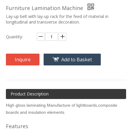
Furniture Lamination Machine
Lay-up belt with lay-up rack for the feed of material in
longitudinal and transverse decoration.
Quantity:
Inquire
Add to Basket
Product Description
High gloss laminating.Manufacture of lightboards,composite
boards and insulation elements.
Features