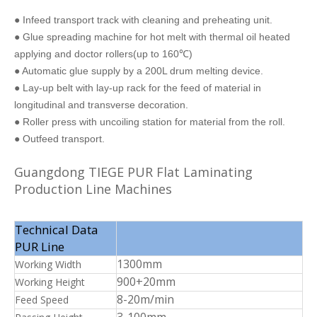
● Infeed transport track with cleaning and preheating unit.
● Glue spreading machine for hot melt with thermal oil heated
applying and doctor rollers(up to 160℃)
● Automatic glue supply by a 200L drum melting device.
● Lay-up belt with lay-up rack for the feed of material in
longitudinal and transverse decoration.
● Roller press with uncoiling station for material from the roll.
● Outfeed transport.
Guangdong TIEGE PUR Flat Laminating
Production Line Machines
Technical Data
PUR Line
1300mm
Working Width
900+20mm
Working Height
8-20m/min
Feed Speed
3-100mm