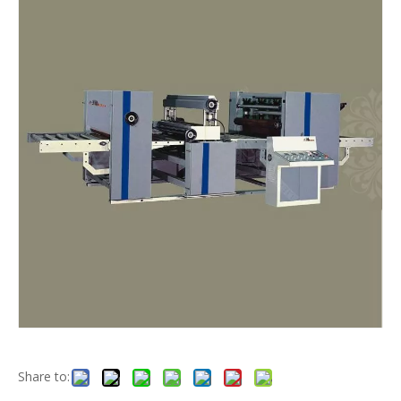
Share to: