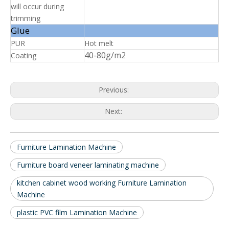
will occur during
trimming
Glue
PUR
Hot melt
40-80g/m2
Coating
Previous:
Next:
Furniture Lamination Machine
Furniture board veneer laminating machine
kitchen cabinet wood working Furniture Lamination
Machine
plastic PVC film Lamination Machine