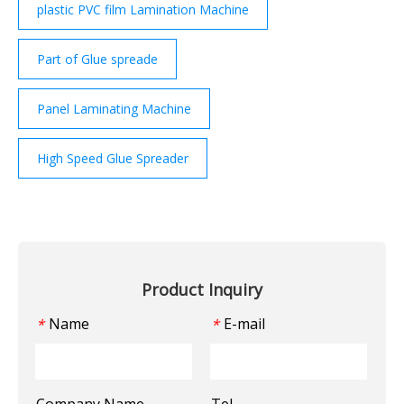
plastic PVC film Lamination Machine
Part of Glue spreade
Panel Laminating Machine
High Speed Glue Spreader
Product Inquiry
Name
E-mail
*
*
Company Name
Tel