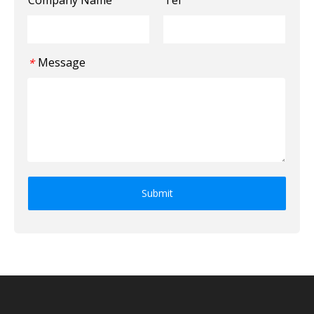
Message
*
Submit