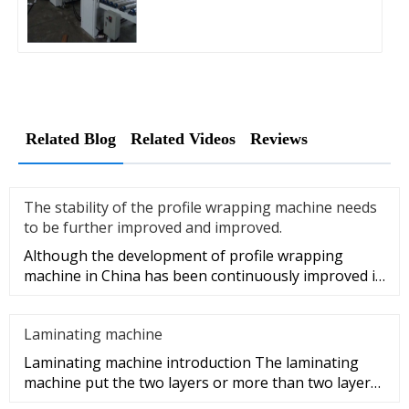
Related Blog
Related Videos
Reviews
The stability of the profile wrapping machine needs
to be further improved and improved.
Although the development of profile wrapping
machine in China has been continuously improved in
recent years, compared w
Laminating machine
Laminating machine introduction The laminating
machine put the two layers or more than two layers
of same or different