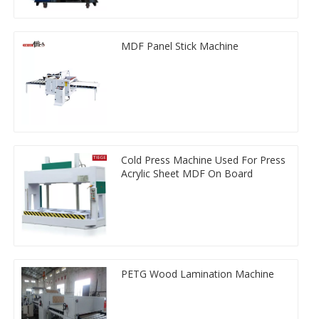
MDF Panel Stick Machine
Cold Press Machine Used For Press
Acrylic Sheet MDF On Board
PETG Wood Lamination Machine