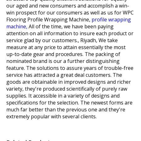
our aged and new consumers and accomplish a win-
win prospect for our consumers as well as us for
WPC
Flooring Profile Wrapping Machine,
profile wrapping
machine,
All of the time, we have been paying
attention on all information to insure each product or
service glad by our customers., Riyadh, We take
measure at any price to attain essentially the most
up-to-date gear and procedures. The packing of
nominated brand is our a further distinguishing
feature. The solutions to assure years of trouble-free
service has attracted a great deal customers. The
goods are obtainable in improved designs and richer
variety, they're produced scientifically of purely raw
supplies. It accessible in a variety of designs and
specifications for the selection. The newest forms are
much far better than the previous one and they're
extremely popular with several clients.