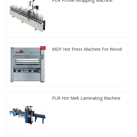
PUR Profile Wrapping Machine
MDF Hot Press Machine For Wood
PUR Hot Melt Laminating Machine