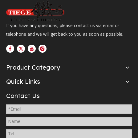
If you have any questions, please contact us via email or
telephone and we will get back to you as soon as possible.
Product Category
Quick Links
Contact Us