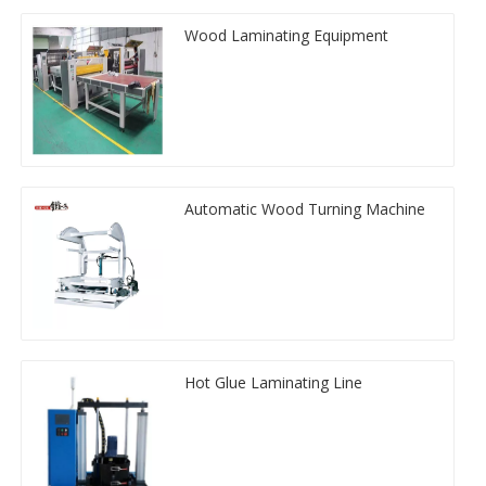
Wood Laminating Equipment
Automatic Wood Turning Machine
Hot Glue Laminating Line