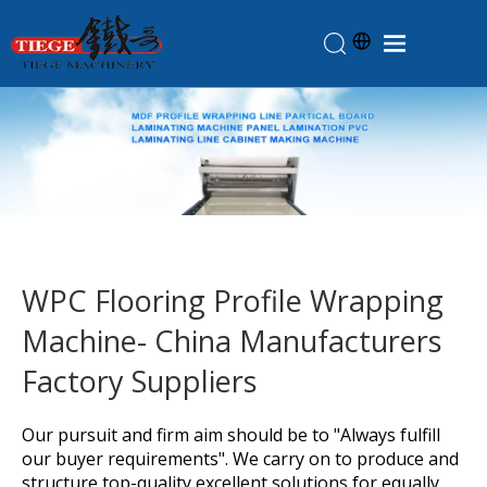
Home
Products
About Us
News
Knowledge
WPC Flooring Profile Wrapping
Contact Us
Machine- China Manufacturers
Feedback
Factory Suppliers
Our pursuit and firm aim should be to "Always fulfill
our buyer requirements". We carry on to produce and
structure top-quality excellent solutions for equally