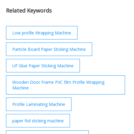
Related Keywords
Low profile Wrapping Machine
Particle Board Paper Sticking Machine
UF Glue Paper Sticking Machine
Wooden Door Frame PVC film Profile Wrapping
Machine
Profile Laminating Machine
paper foil sticking machine