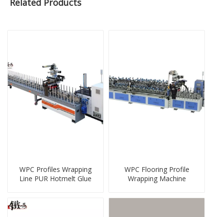
Related Products
WPC Profiles Wrapping
WPC Flooring Profile
Line PUR Hotmelt Glue
Wrapping Machine