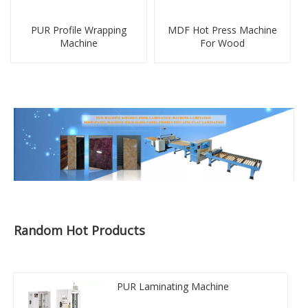
PUR Profile Wrapping
MDF Hot Press Machine
Machine
For Wood
Random Hot Products
PUR Laminating Machine