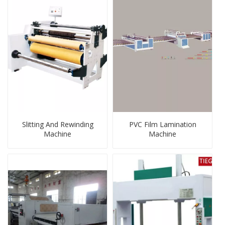
Slitting And Rewinding
PVC Film Lamination
Machine
Machine