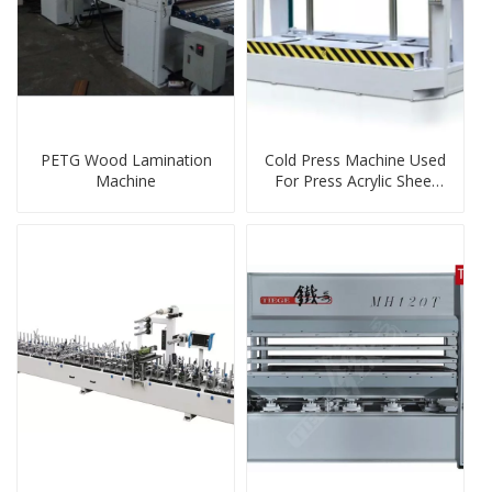
PETG Wood Lamination
Cold Press Machine Used
Machine
For Press Acrylic Sheet
MDF On Board