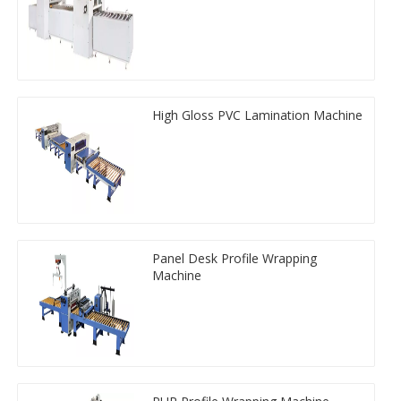
High Gloss PVC Lamination Machine
Panel Desk Profile Wrapping
Machine