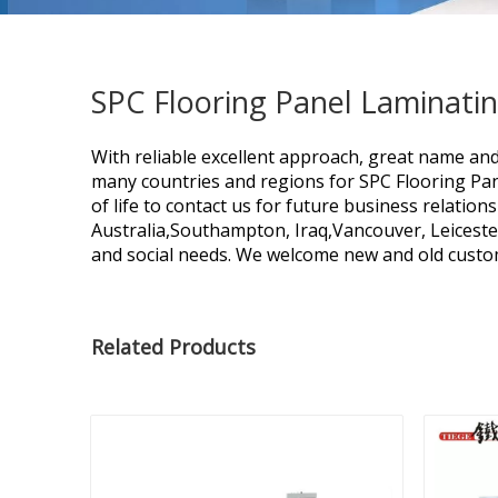
SPC Flooring Panel Laminati
With reliable excellent approach, great name an
many countries and regions for
SPC Flooring Pa
of life to contact us for future business relatio
Australia,Southampton, Iraq,Vancouver, Leiceste
and social needs. We welcome new and old custome
Related Products