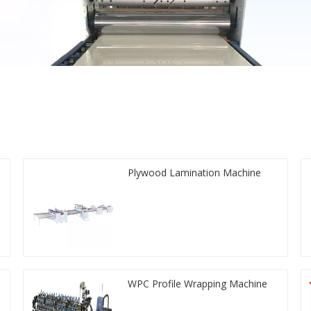
Plywood Lamination Machine
WPC Profile Wrapping Machine