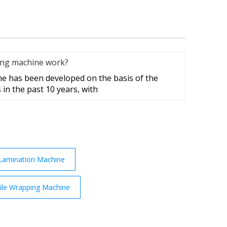
ing machine work?
e has been developed on the basis of the
 in the past 10 years, with
Lamination Machine
ile Wrapping Machine