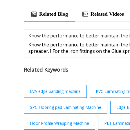
Related Blog
Related Videos
Know the performance to better maintain the li
Know the performance to better maintain the l
spreader.1.For the iron fittings on the Glue sp
Related Keywords
EVA edge banding machine
PVC Laminating m
SPC Flooring pad Laminating Machine
Edge B
Floor Profile Wrapping Machine
PET Laminati