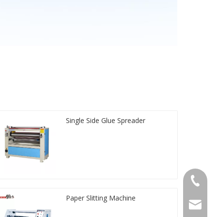
Single Side Glue Spreader
+86-20-
Paper Slitting Machine
sales@ti