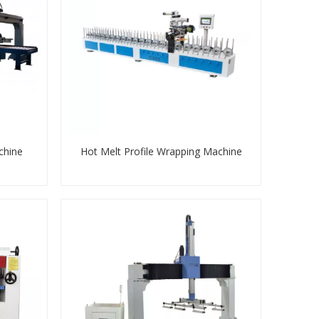
chine
Hot Melt Profile Wrapping Machine