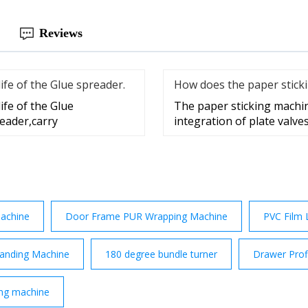
Reviews
fe of the Glue spreader.
How does the paper stick
ife of the Glue
The paper sticking machin
reader,carry
integration of plate valves
achine
Door Frame PUR Wrapping Machine
PVC Film 
anding Machine
180 degree bundle turner
Drawer Prof
ng machine