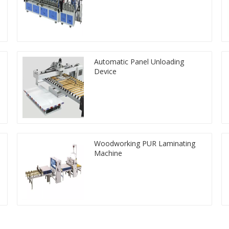
Automatic Panel Unloading
Device
Woodworking PUR Laminating
Machine