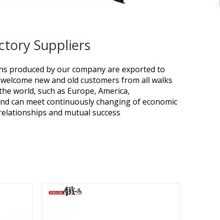
ctory Suppliers
ions produced by our company are exported to
welcome new and old customers from all walks
r the world, such as Europe, America,
 and can meet continuously changing of economic
 relationships and mutual success