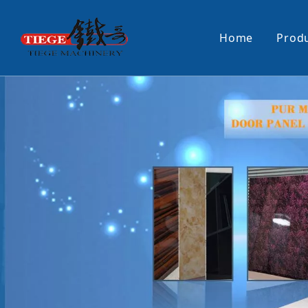
Home
Prod
PUR Laminating Machine
Paper Sti
Panel Pusher
Bundle Tu
Machine Accessories
PUR Glue