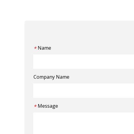
Name
*
Company Name
Message
*