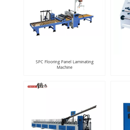
SPC Flooring Panel Laminating
Machine