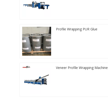
Profile Wrapping PUR Glue
Veneer Profile Wrapping Machine