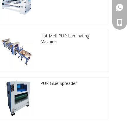
861392
008613
Hot Melt PUR Laminating
Machine
PUR Glue Spreader