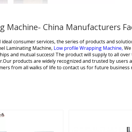
ng Machine- China Manufacturers Fa
d ideal consumer services, the series of products and solut
nel Laminating Machine,
Low profile Wrapping Machine,
We 
nships and mutual success! The product will supply to all ove
r.Our products are widely recognized and trusted by users
rs from all walks of life to contact us for future business