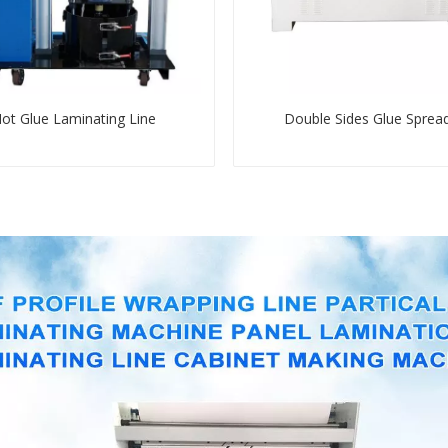
ot Glue Laminating Line
Double Sides Glue Sprea