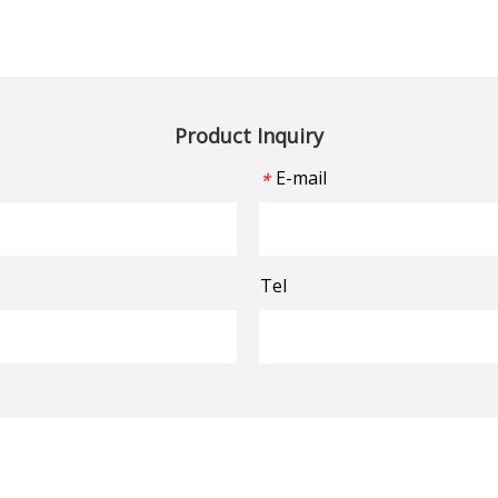
Product Inquiry
E-mail
*
Tel