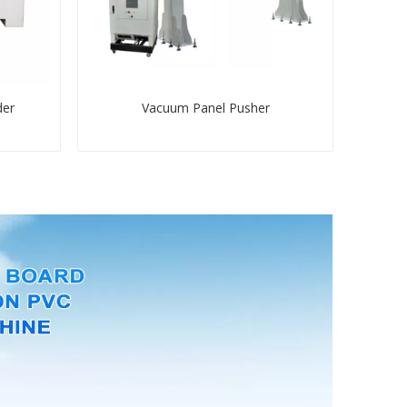
der
Vacuum Panel Pusher