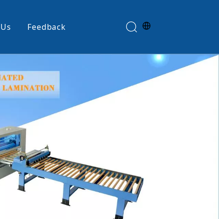
 Us
Feedback
Edge Banding Machine
e
Glue Spreader