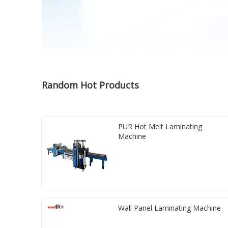
Random Hot Products
PUR Hot Melt Laminating
Machine
Wall Panel Laminating Machine