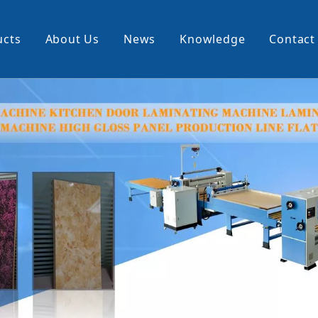
ucts
About Us
News
Knowledge
Contact
cking Machine
Profile Wrapping Machine
rner
Slitting And Rewinding Machin