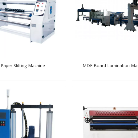
Paper Slitting Machine
MDF Board Lamination Ma