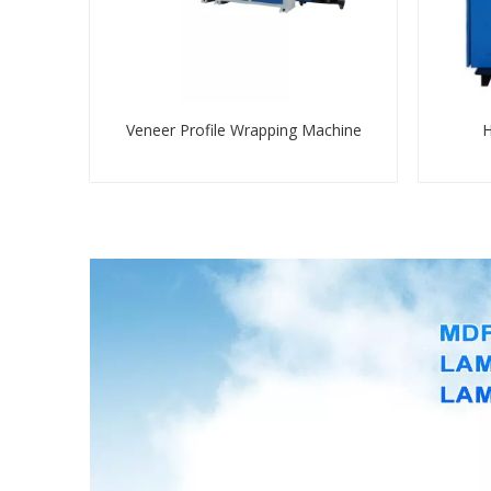
Veneer Profile Wrapping Machine
H