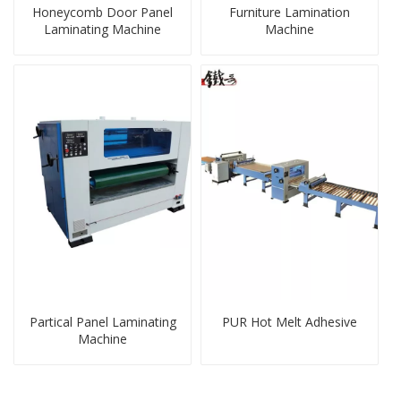
Honeycomb Door Panel
Furniture Lamination
Laminating Machine
Machine
Partical Panel Laminating
PUR Hot Melt Adhesive
Machine