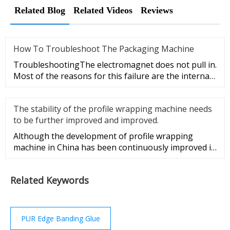
Related Blog
Related Videos
Reviews
How To Troubleshoot The Packaging Machine
TroubleshootingThe electromagnet does not pull in.
Most of the reasons for this failure are the internal
failure of the
The stability of the profile wrapping machine needs
to be further improved and improved.
Although the development of profile wrapping
machine in China has been continuously improved in
recent years, compared w
Related Keywords
PUR Edge Banding Glue