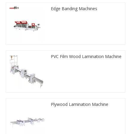
Edge Banding Machines
PVC Film Wood Lamination Machine
Plywood Lamination Machine