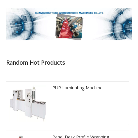
Random Hot Products
PUR Laminating Machine
Panel Desk Profile Wrapping