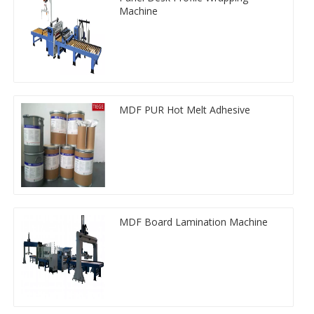
Machine
MDF PUR Hot Melt Adhesive
MDF Board Lamination Machine