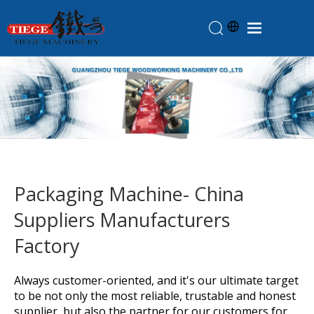
Home
Products
About Us
News
Knowledge
Packaging Machine- China
Contact Us
Suppliers Manufacturers
Feedback
Factory
Always customer-oriented, and it's our ultimate target
to be not only the most reliable, trustable and honest
supplier, but also the partner for our customers for