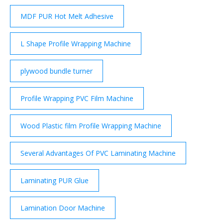
MDF PUR Hot Melt Adhesive
L Shape Profile Wrapping Machine
plywood bundle turner
Profile Wrapping PVC Film Machine
Wood Plastic film Profile Wrapping Machine
Several Advantages Of PVC Laminating Machine
Laminating PUR Glue
Lamination Door Machine