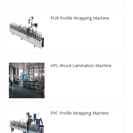
PUR Profile Wrapping Machine
HPL Wood Lamination Machine
PVC Profile Wrapping Machine