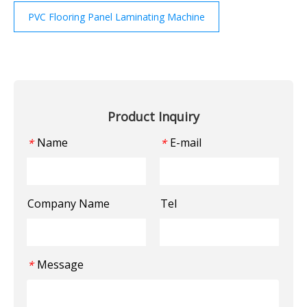
PVC Flooring Panel Laminating Machine
Product Inquiry
Name
E-mail
*
*
Company Name
Tel
Message
*