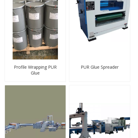
Profile Wrapping PUR
PUR Glue Spreader
Glue