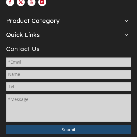
Product Category
Quick Links
Contact Us
Submit