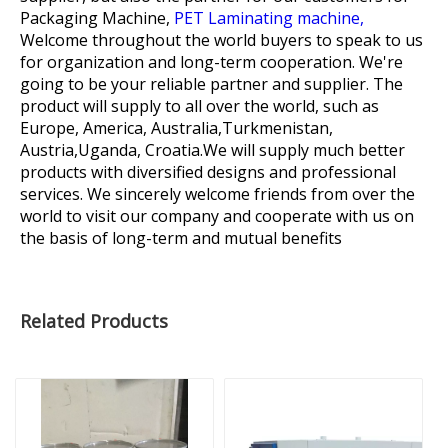
Packaging Machine,
PET Laminating machine,
Welcome throughout the world buyers to speak to us
for organization and long-term cooperation. We're
going to be your reliable partner and supplier. The
product will supply to all over the world, such as
Europe, America, Australia,Turkmenistan,
Austria,Uganda, Croatia.We will supply much better
products with diversified designs and professional
services. We sincerely welcome friends from over the
world to visit our company and cooperate with us on
the basis of long-term and mutual benefits
Related Products