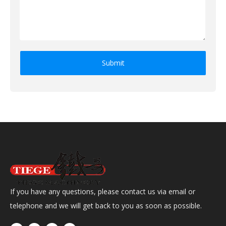
Submit
If you have any questions, please contact us via email or
telephone and we will get back to you as soon as possible.