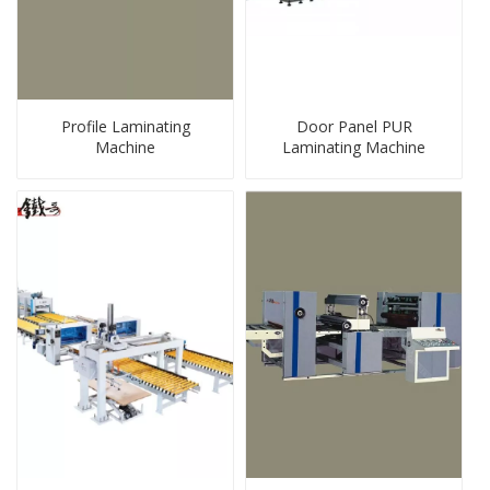
Profile Laminating
Door Panel PUR
Machine
Laminating Machine