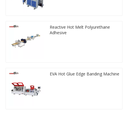
Reactive Hot Melt Polyurethane
Adhesive
EVA Hot Glue Edge Banding Machine