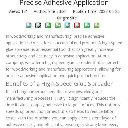
Precise Adhesive Application
Views:
131
Author: Site Editor Publish Time: 2023-06-26
Origin:
Site
In woodworking and manufacturing, precise adhesive
application is crucial for a successful end product. A high-speed
glue spreader is an essential tool that can greatly increase
productivity and accuracy in adhesive application. At our
company, we offer a high-speed glue spreader that is perfect
for woodworking and manufacturing applications, allowing for
precise adhesive application and quick production times.
Benefits of a High-Speed Glue Spreader
It can bring numerous benefits to woodworking and
manufacturing processes. Firstly, it significantly reduces the
time it takes to apply adhesive to large surfaces. This not only
speeds up production times but also helps to reduce labor
costs. With this machine you can apply a consistent layer of
adhesive quickly and efficiently, ensuring a strong bond every