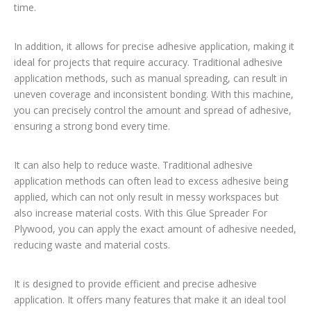
time.
In addition, it allows for precise adhesive application, making it
ideal for projects that require accuracy. Traditional adhesive
application methods, such as manual spreading, can result in
uneven coverage and inconsistent bonding. With this machine,
you can precisely control the amount and spread of adhesive,
ensuring a strong bond every time.
It can also help to reduce waste. Traditional adhesive
application methods can often lead to excess adhesive being
applied, which can not only result in messy workspaces but
also increase material costs. With this Glue Spreader For
Plywood, you can apply the exact amount of adhesive needed,
reducing waste and material costs.
It is designed to provide efficient and precise adhesive
application. It offers many features that make it an ideal tool