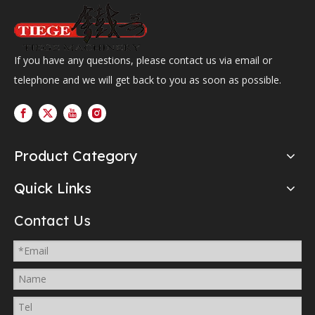
If you have any questions, please contact us via email or
telephone and we will get back to you as soon as possible.
Product Category
Quick Links
Contact Us