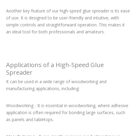
Another key feature of our high-speed glue spreader is its ease
of use. It is designed to be user-friendly and intuitive, with
simple controls and straightforward operation. This makes it
an ideal tool for both professionals and amateurs.
Applications of a High-Speed Glue
Spreader
It can be used in a wide range of woodworking and
manufacturing applications, including:
Woodworking - It is essential in woodworking, where adhesive
application is often required for bonding large surfaces, such
as panels and tabletops.