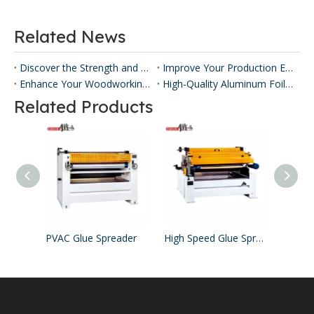
Related News
Discover the Strength and Versatility of Honeycomb Panels ​
Improve Your Production Efficiency with Honeycomb Panel Press Machines
Enhance Your Woodworking with Our Panel Lamination Machine
High-Quality Aluminum Foil Sticking Machinery for Efficient Production
Related Products
PVAC Glue Spreader
High Speed Glue Spreader