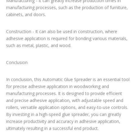
Manufacturing - It can greatly increase production times in
manufacturing processes, such as the production of furniture,
cabinets, and doors.
Construction - It can also be used in construction, where
adhesive application is required for bonding various materials,
such as metal, plastic, and wood.
Conclusion
In conclusion, this Automatic Glue Spreader is an essential tool
for precise adhesive application in woodworking and
manufacturing processes. It is designed to provide efficient
and precise adhesive application, with adjustable speed and
rollers, versatile application options, and easy-to-use controls.
By investing in a high-speed glue spreader, you can greatly
increase productivity and accuracy in adhesive application,
ultimately resulting in a successful end product.