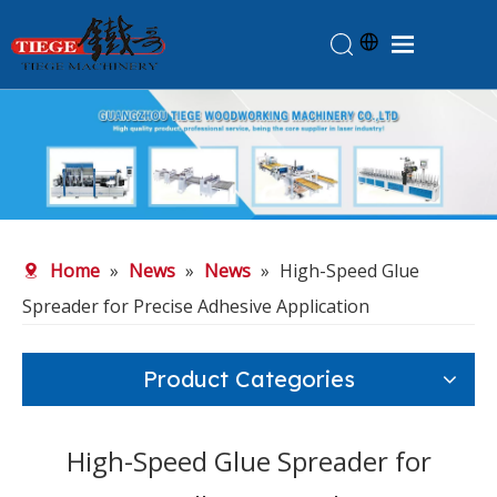
Home
Products
About Us
News
Home
»
News
»
News
»
High-Speed Glue
Knowledge
Spreader for Precise Adhesive Application
Contact Us
Feedback
Product Categories
High-Speed Glue Spreader for