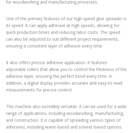
for woodworking and manufacturing processes.
One of the primary features of our high-speed glue spreader is
its speed. It can apply adhesive at high speeds, allowing for
quick production times and reducing labor costs. The speed
can also be adjusted to suit different project requirements,
ensuring a consistent layer of adhesive every time.
It also offers precise adhesive application. It features
adjustable rollers that allow you to control the thickness of the
adhesive layer, ensuring the perfect bond every time. In
addition, a digital display provides accurate and easy-to-read
measurements for precise control.
This machine also incredibly versatile. It can be used for a wide
range of applications, including woodworking, manufacturing,
and construction. It is capable of spreading various types of
adhesives, including water-based and solvent-based options.