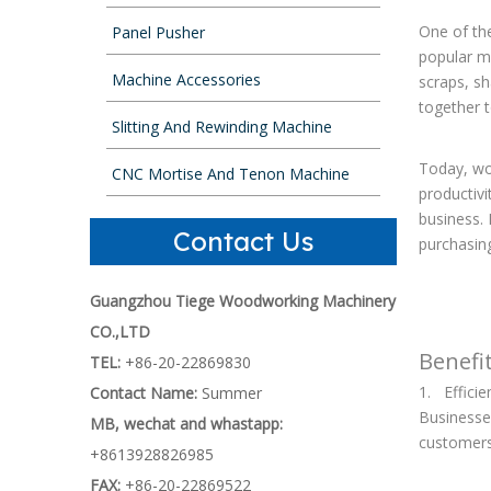
One of th
Panel Pusher
popular ma
Machine Accessories
scraps, sh
together t
Slitting And Rewinding Machine
Today, woo
CNC Mortise And Tenon Machine
productivi
business. 
Contact Us
purchasin
Guangzhou Tiege Woodworking Machinery
CO.,LTD
Benefi
TEL:
+86-20-22869830
1. Efficie
Contact Name:
Summer
Businesse
MB, wechat and whastapp:
customers.
+8613928826985
FAX:
+86-20-22869522