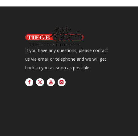
If you have any questions, please contact
us via email or telephone and we will get
back to you as soon as possible.