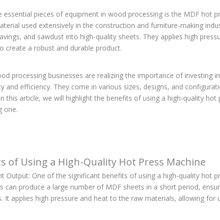
e essential pieces of equipment in wood processing is the MDF hot p
terial used extensively in the construction and furniture-making indu
avings, and sawdust into high-quality sheets. They applies high pres
o create a robust and durable product.
d processing businesses are realizing the importance of investing in 
ty and efficiency. They come in various sizes, designs, and configura
In this article, we will highlight the benefits of using a high-quality 
g one.
ts of Using a High-Quality Hot Press Machine
nt Output: One of the significant benefits of using a high-quality hot pr
s can produce a large number of MDF sheets in a short period, ensu
 It applies high pressure and heat to the raw materials, allowing fo