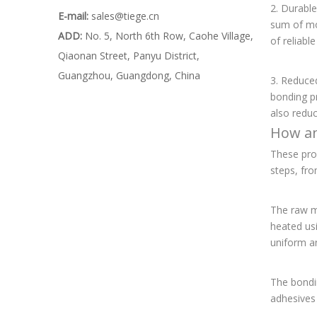
2. Durable
E-mail:
sales@tiege.cn
sum of mon
ADD:
No. 5, North 6th Row, Caohe Village,
of reliabl
Qiaonan Street, Panyu District,
Guangzhou, Guangdong, China
3. Reduced
bonding pr
also redu
How an
These pro
steps, fro
The raw ma
heated us
uniform a
The bondin
adhesives 