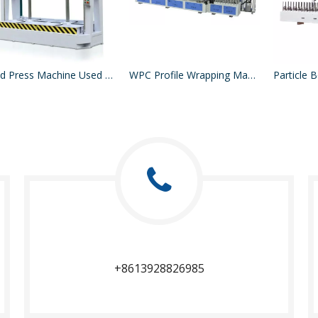
Cold Press Machine Used For Press Acrylic Sheet MDF On Board
WPC Profile Wrapping Machine
+8613928826985​​​​​​​