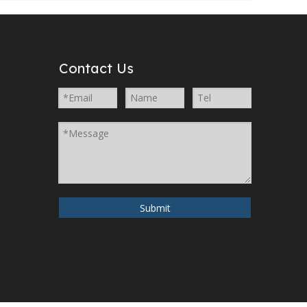
Contact Us
Submit