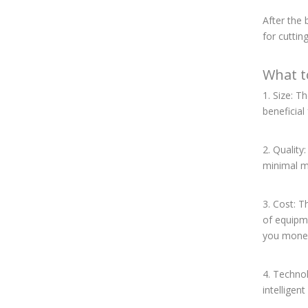
After the
for cuttin
What t
1. Size: T
beneficia
2. Quality
minimal m
3. Cost: T
of equipme
you money
4. Technol
intelligen