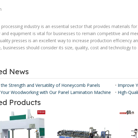
n
processing industry is an essential sector that provides materials f
 and equipment is vital for businesses to remain competitive and mee
uality presses is an excellent way to increase production efficiency
e, businesses should consider its size, quality, cost and technology to
ted News
 the Strength and Versatility of Honeycomb Panels ​
Your Woodworking with Our Panel Lamination Machine
ed Products