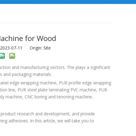
Machine for Wood
: 2023-07-11 Origin:
Site
ction and manufacturing sectors. The plays a significant
ts and packaging materials.
 panel edge wrapping machine, PUR profile edge wrapping
n line, PUR steel plate laminating PVC machine, PUR
mbly machine, CNC boring and tenoning machine.
out product research and development, and provide
ng adhesives. In this article, we will take you to