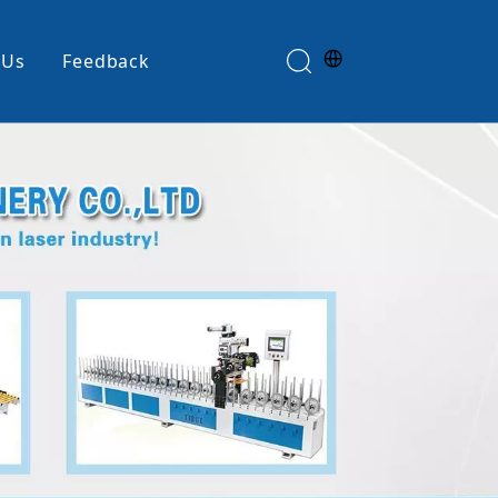
 Us
Feedback
Edge Banding Machine
e
Glue Spreader