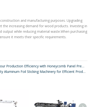
or construction and manufacturing purposes. Upgrading
t the increasing demand for wood products. Investing in
 and output while reducing material waste.When purchasing
 ensure it meets their specific requirements.
Improve Your Production Efficiency with Honeycomb Panel Press Machines
High-Quality Aluminum Foil Sticking Machinery for Efficient Production