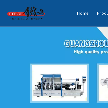
Home
Prod
PUR Laminating Machine
Paper Sti
Panel Pusher
Bundle Tu
Machine Accessories
PUR Glue