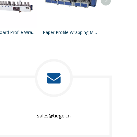
Particle Board Profile Wrapping Machine
Paper Profile Wrapping Machine
sales@tiege.cn​​​​​​​