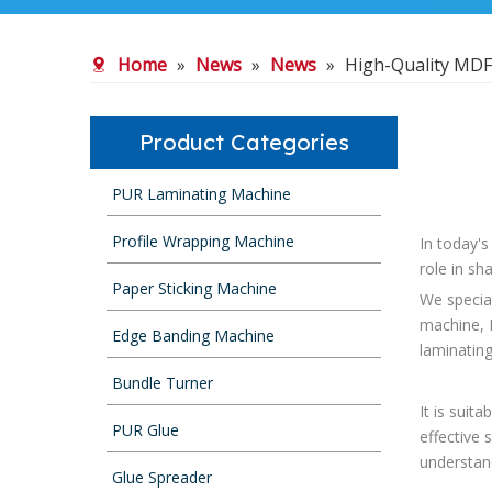
Home
»
News
»
News
»
High-Quality MDF
Product Categories
PUR Laminating Machine
Profile Wrapping Machine
In today's
role in sh
Paper Sticking Machine
We specia
machine, 
Edge Banding Machine
laminatin
Bundle Turner
It is suit
PUR Glue
effective 
understan
Glue Spreader