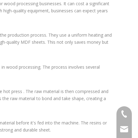
 wood processing businesses. It can cost a significant
ith high-quality equipment, businesses can expect years
g the production process. They use a uniform heating and
 high-quality MDF sheets. This not only saves money but
 in wood processing. The process involves several
he hot press . The raw material is then compressed and
 the raw material to bond and take shape, creating a
+86-20-
terial before it's fed into the machine. The resins or
sales@ti
 strong and durable sheet.