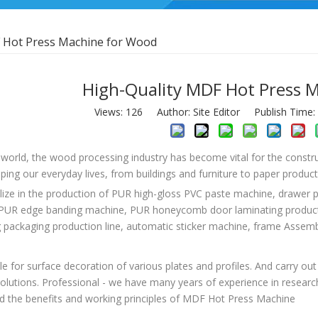
 Hot Press Machine for Wood
High-Quality MDF Hot Press 
Views:
126
Author: Site Editor Publish Time
 world, the wood processing industry has become vital for the constru
aping our everyday lives, from buildings and furniture to paper produc
lize in the production of PUR high-gloss PVC paste machine, drawer
PUR edge banding machine, PUR honeycomb door laminating productio
g packaging production line, automatic sticker machine, frame Asse
able for surface decoration of various plates and profiles. And carry 
solutions. Professional - we have many years of experience in researchi
d the benefits and working principles of MDF Hot Press Machine