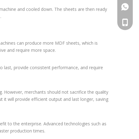
861392
 machine and cooled down. The sheets are then ready
.
008613
r machines can produce more MDF sheets, which is
sive and require more space.
lt to last, provide consistent performance, and require
ng. However, merchants should not sacrifice the quality
t will provide efficient output and last longer, saving
efit to the enterprise. Advanced technologies such as
faster production times.