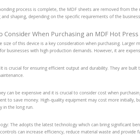
 bonding process is complete, the MDF sheets are removed from the
g and shaping, depending on the specific requirements of the business
o Consider When Purchasing an MDF Hot Press
he size of this device is a key consideration when purchasing. Large
l for businesses with high production demands. However, it are expen
: It is crucial for ensuring efficient output and durability. They are bui
aintenance.
hey can be expensive and it is crucial to consider cost when purchasi
nt to save money. High-quality equipment may cost more initially, but i
 in the long run.
ogy: The adopts the latest technology which can bring significant ben
t controls can increase efficiency, reduce material waste and provide 