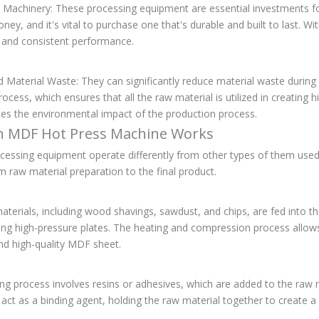
 Machinery: These processing equipment are essential investments for
ey, and it's vital to purchase one that's durable and built to last. W
e and consistent performance.
 Material Waste: They can significantly reduce material waste durin
ocess, which ensures that all the raw material is utilized in creating
ces the environmental impact of the production process.
 MDF Hot Press Machine Works
cessing equipment operate differently from other types of them used
m raw material preparation to the final product.
terials, including wood shavings, sawdust, and chips, are fed into t
ing high-pressure plates. The heating and compression process allows
nd high-quality MDF sheet.
g process involves resins or adhesives, which are added to the raw ma
act as a binding agent, holding the raw material together to create a