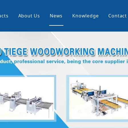
ucts
About Us
News
Knowledge
Contact
cking Machine
Profile Wrapping Machine
rner
Slitting And Rewinding Machin