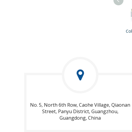
No. 5, North 6th Row, Caohe Village, Qiaonan
Street, Panyu District, Guangzhou,
Guangdong, China​​​​​​​