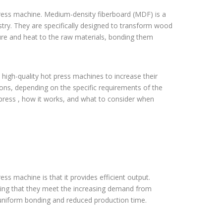
ress machine. Medium-density fiberboard (MDF) is a
stry. They are specifically designed to transform wood
sure and heat to the raw materials, bonding them
high-quality hot press machines to increase their
tions, depending on the specific requirements of the
hot press , how it works, and what to consider when
ess machine is that it provides efficient output.
ring that they meet the increasing demand from
r uniform bonding and reduced production time.