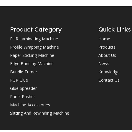
Product Category
Quick Links
PUR Laminating Machine
Home
Profile Wrapping Machine
Products
Paper Sticking Machine
About Us
Edge Banding Machine
News
Bundle Turner
Knowledge
PUR Glue
Contact Us
Glue Spreader
Panel Pusher
Machine Accessories
Slitting And Rewinding Machine