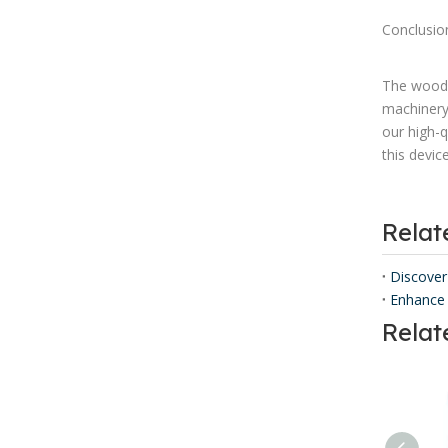
Conclusio
The wood 
machinery
our high-q
this devic
Rela
Discover
Enhance 
Relat