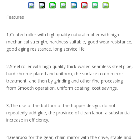
Features
1,Coated roller with high quality natural rubber with high
mechanical strength, hardness suitable, good wear resistance,
good aging resistance, long service life.
2,Steel roller with high-quality thick-walled seamless steel pipe,
hard chrome plated and uniform, the surface to do mirror
treatment, and then by grinding and other fine processing
from Smooth operation, uniform coating, cost savings.
3,The use of the bottom of the hopper design, do not
repeatedly add glue, the province of clean labor, a substantial
increase in efficiency.
4,Gearbox for the gear, chain mirror with the drive, stable and