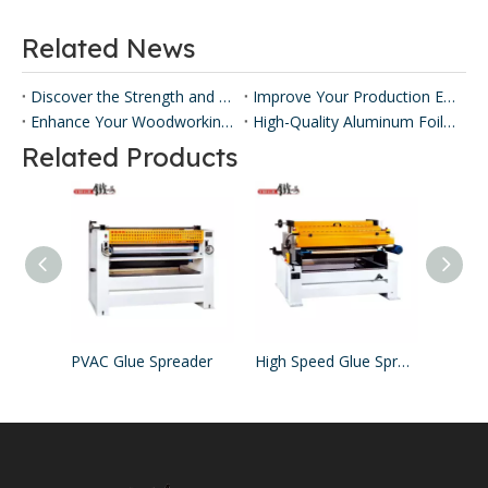
Related News
Discover the Strength and Versatility of Honeycomb Panels ​
Improve Your Production Efficiency with Honeycomb Panel Press Machines
Enhance Your Woodworking with Our Panel Lamination Machine
High-Quality Aluminum Foil Sticking Machinery for Efficient Production
Related Products
PVAC Glue Spreader
High Speed Glue Spreader