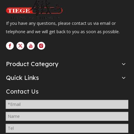
If you have any questions, please contact us via email or
telephone and we will get back to you as soon as possible.
Product Category
Quick Links
Contact Us