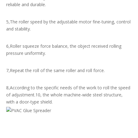
reliable and durable.
5,The roller speed by the adjustable motor fine-tuning, control
and stability.
6,Roller squeeze force balance, the object received rolling
pressure uniformity.
7,Repeat the roll of the same roller and roll force.
8,According to the specific needs of the work to roll the speed
of adjustment.10, the whole machine-wide steel structure,
with a door-type shield.