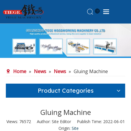
Home
Products
About Us
News
Home
»
News
»
News
»
Gluing Machine
Knowledge
Contact Us
Product Categories
Feedback
Gluing Machine
Views:
76572
Author: Site Editor Publish Time: 2022-06-01
Origin:
Site