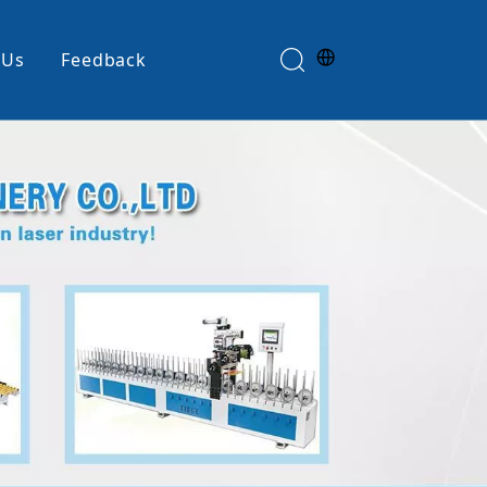
 Us
Feedback
Edge Banding Machine
e
Glue Spreader