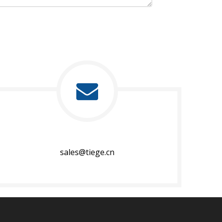
sales@tiege.cn​​​​​​​