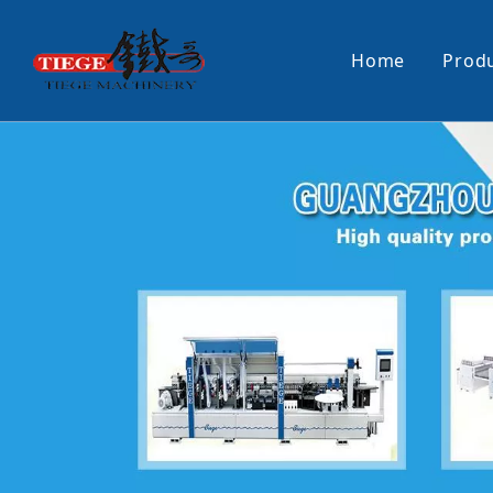
Home
Prod
PUR Laminating Machine
Paper Sti
Panel Pusher
Bundle Tu
Machine Accessories
PUR Glue