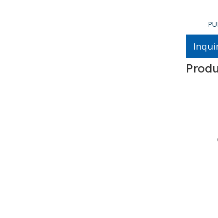
PUR Glue Spreader
PU
Inqui
Produ