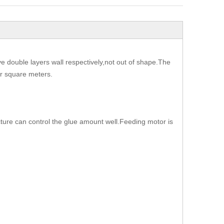
have double layers wall respectively,not out of shape.The
per square meters.
cture can control the glue amount well.Feeding motor is