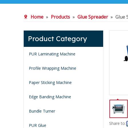
Home
»
Products
»
Glue Spreader
»
Glue 
Product Category
PUR Laminating Machine
Profile Wrapping Machine
Paper Sticking Machine
Edge Banding Machine
Bundle Turner
Share to:
PUR Glue