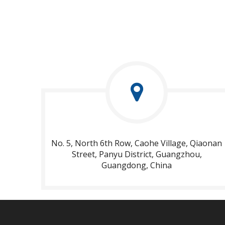
No. 5, North 6th Row, Caohe Village, Qiaonan
Street, Panyu District, Guangzhou,
Guangdong, China​​​​​​​