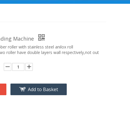
ading Machine
ber roller with stainless steel anilox roll
o roller have double layers wall respectively,not out
Add to Basket