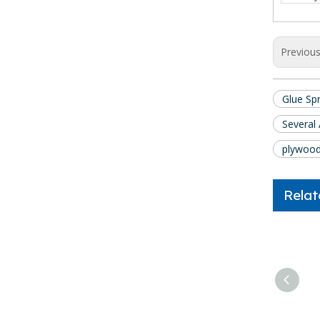
Previou
Glue Sp
Several
plywood
Relat