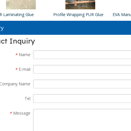
R Laminating Glue
Profile Wrapping PUR Glue
ry
ct Inquiry
Name
*
E-mail
*
Company Name
Tel
Message
*