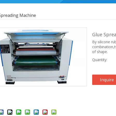
Spreading Machine
Glue Spre
By silicone rub
combination,tw
of shape.
Quantity:
Inquire