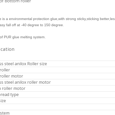
of bottom roller
 is a environmental protection glue,with strong sticky,sticking better,le
easy fall off at -40 degree to 150 degree.
of PUR glue melting system.
ile Wrapping PUR Glue
EVA Manual Edge Banding Machine
ication
ss steel anilox Roller size
roller
 roller motor
ss steel anilox roller motor
 roller motor
pread type
size
ystem