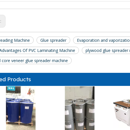
s:
reading Machine
Glue spreader
Evaporation and vaporization
 Advantages Of PVC Laminating Machine
plywood glue spreader
 core veneer glue spreader machine
ed Products