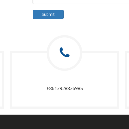
Submit
+8613928826985​​​​​​​