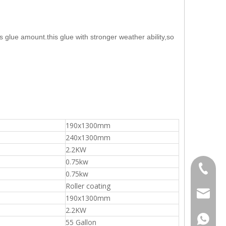
ss glue amount.this glue with stronger weather ability,so
Vacuum Panel Pusher
190x1300mm
240x1300mm
2.2KW
0.75kw
+86-20-
0.75kw
Roller coating
sales@ti
190x1300mm
2.2KW
861392
55 Gallon