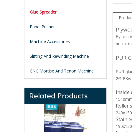
Glue Spreader
Produc
Panel Pusher
Plywo
By silico
Machine Accessories
anilox r
Slitting And Rewinding Machine
PUR G
CNC Mortise And Tenon Machine
PUR glue
2*1.5Kw 
Inside
Related Products
1510m
Roller 
240x13
Stainle
190x13