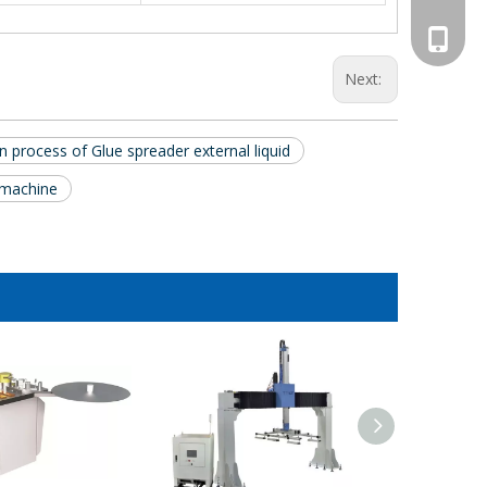
008613
Next:
 process of Glue spreader external liquid
 machine