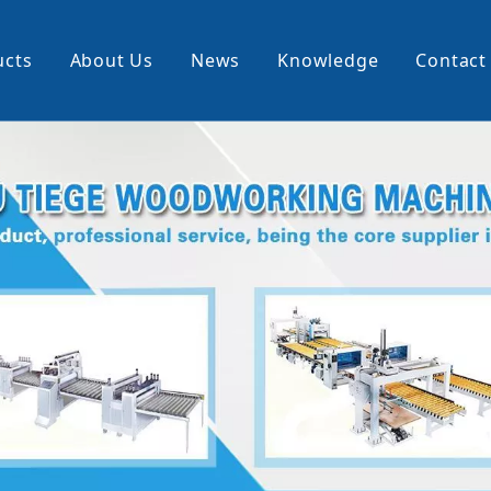
ucts
About Us
News
Knowledge
Contact
cking Machine
Profile Wrapping Machine
rner
Slitting And Rewinding Machin