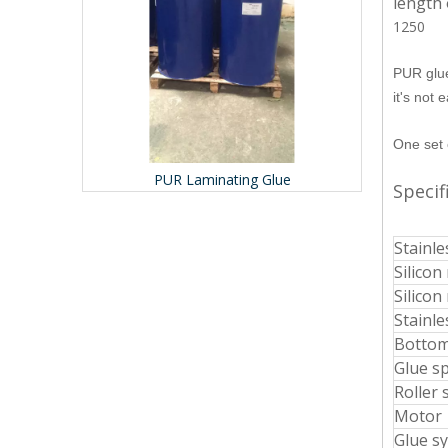
length 
1250
PUR glue
it's not 
One set 
r
PUR Laminating Glue
Prof
Specif
Stainle
Silicon 
Silicon
Stainle
Bottom
Glue s
Roller 
Motor
Glue s