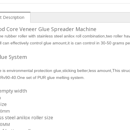
t Description
od Core Veneer Glue Spreader Machine
ne rubber roller with stainless steel anilox roll combination,two roller 
oll can effectively control glue amount,it is can control in 30-50 grams 
lue System
 is environmental protection glue,sticking better,less amount,This stru
Rv90-40.One set of PUR glue melting system.
 empty width
m
size
00mm
ss steel anilox roller size
00MM