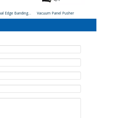
EVA Manual Edge Banding Machine
Vacuum Panel Pusher