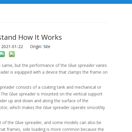
stand How It Works
: 2021-01-22 Origin:
Site
he same, but the performance of the Glue spreader varies
eader is equipped with a device that clamps the frame on
spreader consists of a coating tank and mechanical or
.The Glue spreader is mounted on the vertical support
reader up and down and along the surface of the
motor, which makes the Glue spreader operate smoothly
ont of the Glue spreader, and some models can also be
rmat frames, side loading is more common because the