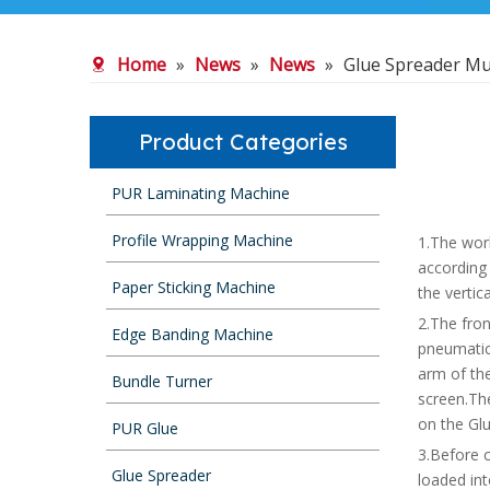
Home
»
News
»
News
»
Glue Spreader Mu
Product Categories
PUR Laminating Machine
Profile Wrapping Machine
1.The work
according
Paper Sticking Machine
the vertic
2.The fron
Edge Banding Machine
pneumatic
arm of the
Bundle Turner
screen.Th
on the Glu
PUR Glue
3.Before c
Glue Spreader
loaded in