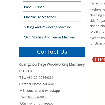
frame is l
Panel Pusher
4.When th
cleaning e
Machine Accessories
side.Regar
closed an
Slitting And Rewinding Machine
folder mov
CNC Mortise And Tenon Machine
5.After in
function 
Contact Us
Guangzhou Tiege Woodworking Machinery
CO.,LTD
TEL:
+86-20-22869830
Contact Name:
Summer
MB, wechat and whastapp:
+8613928826985
FAX:
+86-20-22869522