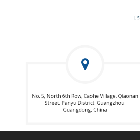
No. 5, North 6th Row, Caohe Village, Qiaonan
Street, Panyu District, Guangzhou,
Guangdong, China​​​​​​​