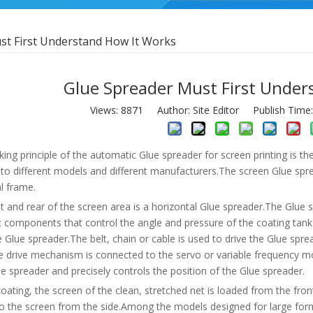
st First Understand How It Works
Glue Spreader Must First Under
Views:
8871
Author: Site Editor Publish Time
ing principle of the automatic Glue spreader for screen printing is t
 to different models and different manufacturers.The screen Glue spr
al frame.
t and rear of the screen area is a horizontal Glue spreader.The Glue 
 components that control the angle and pressure of the coating tank
 Glue spreader.The belt, chain or cable is used to drive the Glue sp
e drive mechanism is connected to the servo or variable frequency 
e spreader and precisely controls the position of the Glue spreader.
oating, the screen of the clean, stretched net is loaded from the fr
to the screen from the side.Among the models designed for large fo