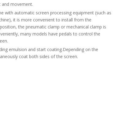
ift and movement.
ne with automatic screen processing equipment (such as
ne), it is more convenient to install from the
ct position, the pneumatic clamp or mechanical clamp is
nveniently, many models have pedals to control the
een.
onding emulsion and start coating.Depending on the
aneously coat both sides of the screen.