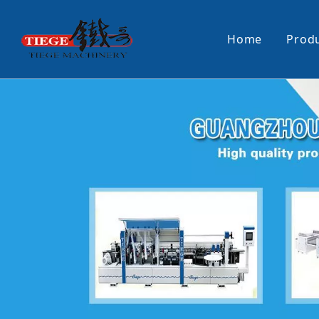
Home
Prod
PUR Laminating Machine
Paper Sti
Panel Pusher
Bundle Tu
Machine Accessories
PUR Glue