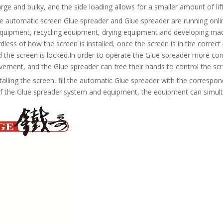
arge and bulky, and the side loading allows for a smaller amount of l
e automatic screen Glue spreader and Glue spreader are running onli
quipment, recycling equipment, drying equipment and developing machi
dless of how the screen is installed, once the screen is in the corre
d the screen is locked.In order to operate the Glue spreader more co
ement, and the Glue spreader can free their hands to control the scr
stalling the screen, fill the automatic Glue spreader with the corresp
of the Glue spreader system and equipment, the equipment can simult