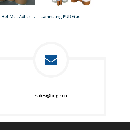
MDF PUR Hot Melt Adhesive
Laminating PUR Glue
sales@tiege.cn​​​​​​​