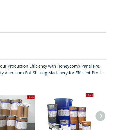
Improve Your Production Efficiency with Honeycomb Panel Press Machines
High-Quality Aluminum Foil Sticking Machinery for Efficient Production