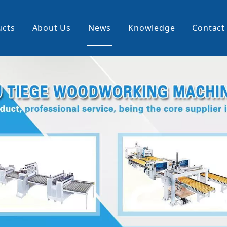
ucts
About Us
News
Knowledge
Contact
cking Machine
Profile Wrapping Machine
rner
Slitting And Rewinding Machin