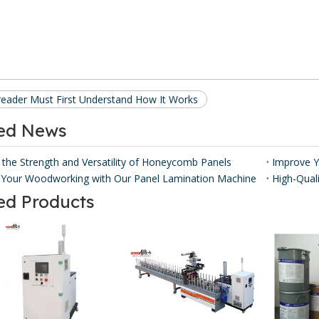
reader Must First Understand How It Works
ted News
 the Strength and Versatility of Honeycomb Panels ​
Your Woodworking with Our Panel Lamination Machine
ed Products