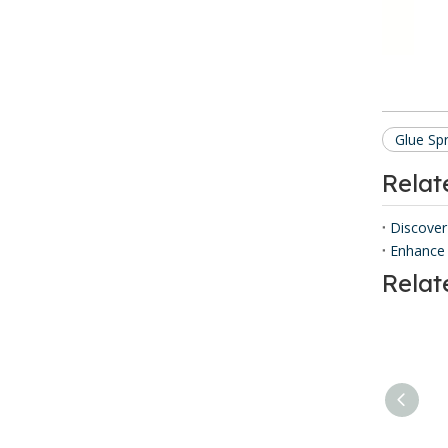
Glue Sp
Rela
Discover
Enhance 
Relat