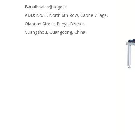
E-mail:
sales@tiege.cn
ADD:
No. 5, North 6th Row, Caohe Village,
Qiaonan Street, Panyu District,
Guangzhou, Guangdong, China