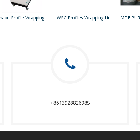
L Shape Profile Wrapping Machine
WPC Profiles Wrapping Line PUR Hotmelt Glue
+8613928826985​​​​​​​