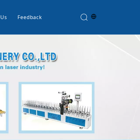
 Us
Feedback
Edge Banding Machine
e
Glue Spreader