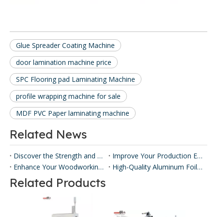
Glue Spreader Coating Machine
door lamination machine price
SPC Flooring pad Laminating Machine
profile wrapping machine for sale
MDF PVC Paper laminating machine
Related News
Discover the Strength and Versatility of Honeycomb Panels ​
Improve Your Production Efficiency with Honeycomb Panel Press Machines
Enhance Your Woodworking with Our Panel Lamination Machine
High-Quality Aluminum Foil Sticking Machinery for Efficient Production
Related Products