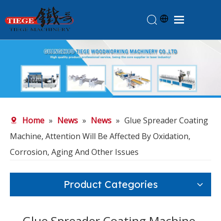
Home
Products
About Us
News
Home
»
News
»
News
»
Glue Spreader Coating
Knowledge
Machine, Attention Will Be Affected By Oxidation,
Contact Us
Corrosion, Aging And Other Issues
Feedback
Product Categories
Glue Spreader Coating Machine,