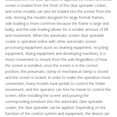
screen is loaded from the front of the Glue spreader coater,
and some models can also be loaded into the screen from the
side. Among the models designed for large format frames,
side loading is more common because the frame is large and
bulky, and the side loading allows for a smaller amount of lift
and movement. When the automatic screen Glue spreader
coater is operated online with other automatic screen
processing equipment (such as cleaning equipment, recycling
equipment, drying equipment and developing machine), it is
more convenient to mount from the side.Regardless of how
the screen is installed, once the screen is in the correct
position, the pneumatic clamp or mechanical clamp is closed
and the screen is locked. In order to make the operation more
convenient, many models have pedals to control the folder
movement, and the operator can free his hands to control the
screen. After installing the screen and pouring the
corresponding emulsion into the automatic Glue spreader
coater, the Glue spreader can be applied. Depending on the
function of the control system and equipment, the device can