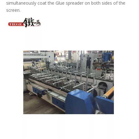
simultaneously coat the Glue spreader on both sides of the
screen.