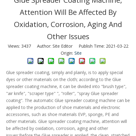
Attention Will Be Affected By
Oxidation, Corrosion, Aging And
Other Issues
Views:
3437
Author: Site Editor Publish Time: 2021-03-22
Origin:
Site
Glue spreader coating, simply and plainly, is to apply special
dyes or other materials on the cloth; according to the Glue
spreader coating machine, it can be divided into "brush type",
"air knife", "scraper type" ", "roller", "spray Glue spreader
coating". The automatic Glue spreader coating machine can be
applied to the production of shoe materials and electronic
accessories, such as shoe materials EVP, sponge, PE and
other materials. Glue spreader coating machine, attention will
be affected by oxidation, corrosion, aging and other
issues;Before the Glue spreader is applied, the clean, stretched