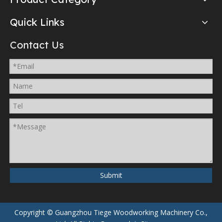
Quick Links
Contact Us
Submit
Copyright © Guangzhou Tiege Woodworking Machinery Co.,