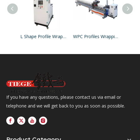
L Shape Profile Wrapping Machine
WPC Profiles Wrapping Line PUR Hotmelt Glue
If you have any questions, please contact us via email or
telephone and we will get back to you as soon as possible.
Product Category