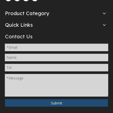
Product Category
Quick Links
Contact Us
Submit