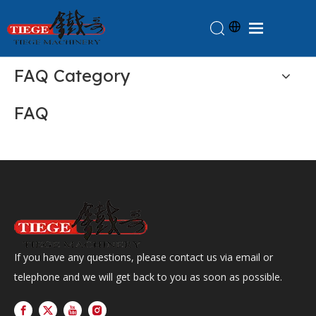
Home
FAQ Category
Products
FAQ
About Us
News
Knowledge
Contact Us
Feedback
If you have any questions, please contact us via email or
telephone and we will get back to you as soon as possible.