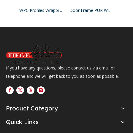
WPC Profiles Wrapping Line PUR Hotmelt Glue
Door Frame PUR Wrapping Machine
If you have any questions, please contact us via email or
telephone and we will get back to you as soon as possible.
Product Category
Quick Links