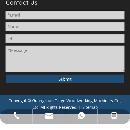
Contact Us
Submit
Copyright © Guangzhou Tiege Woodworking Machinery Co.,
Ltd. All Rights Reserved.｜
Sitemap
008613928826985
+86-20-22869830
8613928826985
sales@tiege.cn