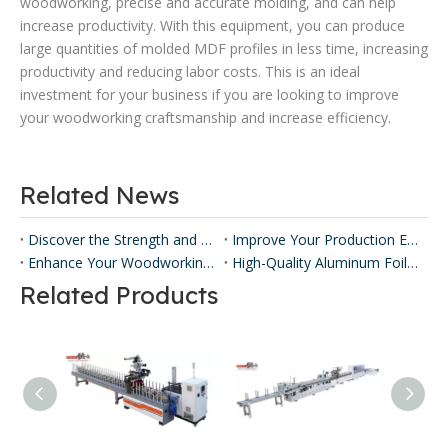
woodworking, precise and accurate molding, and can help
increase productivity. With this equipment, you can produce
large quantities of molded MDF profiles in less time, increasing
productivity and reducing labor costs. This is an ideal
investment for your business if you are looking to improve
your woodworking craftsmanship and increase efficiency.
Related News
Discover the Strength and Versatility of Honeycomb Panels ​
Improve Your Production Efficiency with Honeycomb Panel Press Machines
Enhance Your Woodworking with Our Panel Lamination Machine
High-Quality Aluminum Foil Sticking Machinery for Efficient Production
Related Products