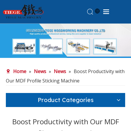
Home
Products
About Us
News
Home
»
News
»
News
»
Boost Productivity with
Knowledge
Our MDF Profile Sticking Machine
Contact Us
Feedback
Product Categories
Boost Productivity with Our MDF