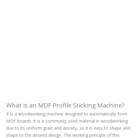
What is an MDF Profile Sticking Machine?
It is a woodworking machine designed to automatically form
MDF boards. It is a commonly used material in woodworking
due to its uniform grain and density, so it is easy to shape and
shape to the desired design. The working principle of this