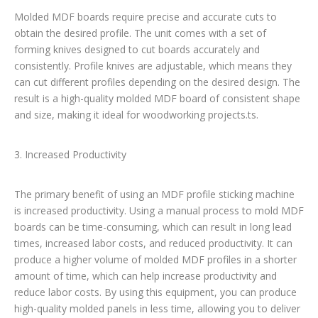
Molded MDF boards require precise and accurate cuts to
obtain the desired profile. The unit comes with a set of
forming knives designed to cut boards accurately and
consistently. Profile knives are adjustable, which means they
can cut different profiles depending on the desired design. The
result is a high-quality molded MDF board of consistent shape
and size, making it ideal for woodworking projects.ts.
3. Increased Productivity
The primary benefit of using an MDF profile sticking machine
is increased productivity. Using a manual process to mold MDF
boards can be time-consuming, which can result in long lead
times, increased labor costs, and reduced productivity. It can
produce a higher volume of molded MDF profiles in a shorter
amount of time, which can help increase productivity and
reduce labor costs. By using this equipment, you can produce
high-quality molded panels in less time, allowing you to deliver