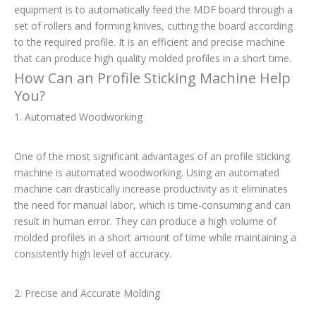
equipment is to automatically feed the MDF board through a
set of rollers and forming knives, cutting the board according
to the required profile. It is an efficient and precise machine
that can produce high quality molded profiles in a short time.
How Can an Profile Sticking Machine Help
You?
1. Automated Woodworking
One of the most significant advantages of an profile sticking
machine is automated woodworking. Using an automated
machine can drastically increase productivity as it eliminates
the need for manual labor, which is time-consuming and can
result in human error. They can produce a high volume of
molded profiles in a short amount of time while maintaining a
consistently high level of accuracy.
2. Precise and Accurate Molding