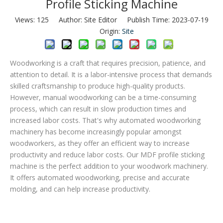
Profile Sticking Machine
Views:
125
Author: Site Editor Publish Time: 2023-07-19
Origin:
Site
Woodworking is a craft that requires precision, patience, and
attention to detail. It is a labor-intensive process that demands
skilled craftsmanship to produce high-quality products.
However, manual woodworking can be a time-consuming
process, which can result in slow production times and
increased labor costs. That's why automated woodworking
machinery has become increasingly popular amongst
woodworkers, as they offer an efficient way to increase
productivity and reduce labor costs. Our MDF profile sticking
machine is the perfect addition to your woodwork machinery.
It offers automated woodworking, precise and accurate
molding, and can help increase productivity.