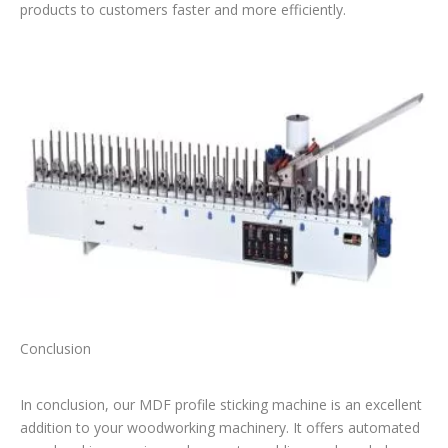
products to customers faster and more efficiently.
Conclusion
In conclusion, our MDF profile sticking machine is an excellent
addition to your woodworking machinery. It offers automated