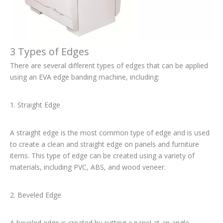
3 Types of Edges
There are several different types of edges that can be applied
using an EVA edge banding machine, including:
1. Straight Edge
A straight edge is the most common type of edge and is used
to create a clean and straight edge on panels and furniture
items. This type of edge can be created using a variety of
materials, including PVC, ABS, and wood veneer.
2. Beveled Edge
A beveled edge is created by cutting a panel at an angle,