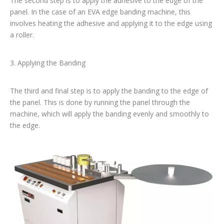
The second step is to apply the adhesive to the edge of the
panel. In the case of an EVA edge banding machine, this
involves heating the adhesive and applying it to the edge using
a roller.
3. Applying the Banding
The third and final step is to apply the banding to the edge of
the panel. This is done by running the panel through the
machine, which will apply the banding evenly and smoothly to
the edge.