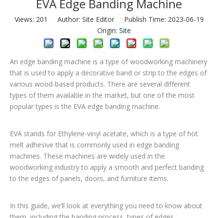
EVA Edge Banding Machine
Views:
201
Author: Site Editor Publish Time: 2023-06-19
Origin:
Site
An edge banding machine is a type of woodworking machinery
that is used to apply a decorative band or strip to the edges of
various wood-based products. There are several different
types of them available in the market, but one of the most
popular types is the EVA edge banding machine.
EVA stands for Ethylene-vinyl acetate, which is a type of hot
melt adhesive that is commonly used in edge banding
machines. These machines are widely used in the
woodworking industry to apply a smooth and perfect banding
to the edges of panels, doors, and furniture items.
In this guide, we’ll look at everything you need to know about
them, including the banding process, types of edges,