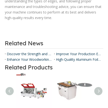
understanding the types of edges, and following proper
maintenance and troubleshooting advice, you can ensure that
your machine continues to perform at its best and delivers
high-quality results every time.
Related News
Discover the Strength and Versatility of Honeycomb Panels ​
Improve Your Production Efficiency with Honeycomb Panel Press Machines
Enhance Your Woodworking with Our Panel Lamination Machine
High-Quality Aluminum Foil Sticking Machinery for Efficient Production
Related Products