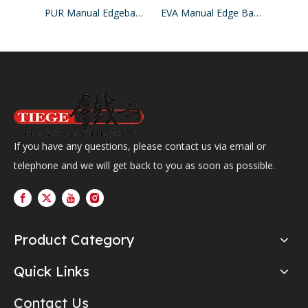
PUR Manual Edgebander Machine
EVA Manual Edge Banding Machine
If you have any questions, please contact us via email or
telephone and we will get back to you as soon as possible.
Product Category
Quick Links
Contact Us