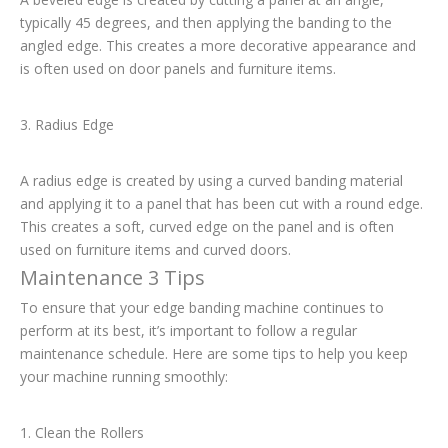
typically 45 degrees, and then applying the banding to the
angled edge. This creates a more decorative appearance and
is often used on door panels and furniture items.
3. Radius Edge
A radius edge is created by using a curved banding material
and applying it to a panel that has been cut with a round edge.
This creates a soft, curved edge on the panel and is often
used on furniture items and curved doors.
Maintenance 3 Tips
To ensure that your edge banding machine continues to
perform at its best, it’s important to follow a regular
maintenance schedule. Here are some tips to help you keep
your machine running smoothly:
1. Clean the Rollers