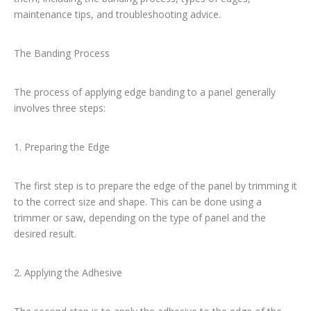
maintenance tips, and troubleshooting advice.
The Banding Process
The process of applying edge banding to a panel generally
involves three steps:
1. Preparing the Edge
The first step is to prepare the edge of the panel by trimming it
to the correct size and shape. This can be done using a
trimmer or saw, depending on the type of panel and the
desired result.
2. Applying the Adhesive