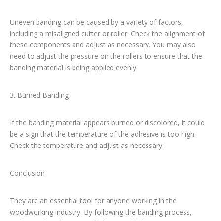
Uneven banding can be caused by a variety of factors,
including a misaligned cutter or roller. Check the alignment of
these components and adjust as necessary. You may also
need to adjust the pressure on the rollers to ensure that the
banding material is being applied evenly.
3. Burned Banding
If the banding material appears burned or discolored, it could
be a sign that the temperature of the adhesive is too high.
Check the temperature and adjust as necessary.
Conclusion
They are an essential tool for anyone working in the
woodworking industry. By following the banding process,