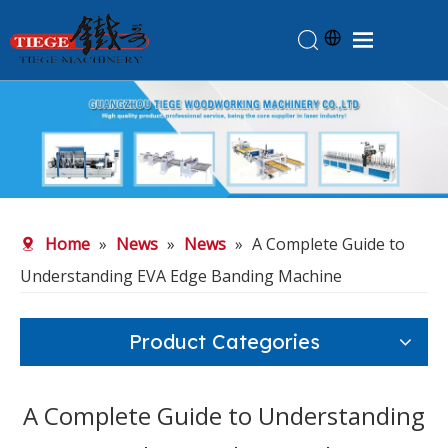
Home
Products
About Us
News
Home
»
News
»
News
»
A Complete Guide to
Knowledge
Understanding EVA Edge Banding Machine
Contact Us
Feedback
Product Categories
A Complete Guide to Understanding