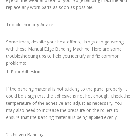
eye on the wear and tear of your edge banding machine and
replace any worn parts as soon as possible.
Troubleshooting Advice
Sometimes, despite your best efforts, things can go wrong
with these Manual Edge Banding Machine. Here are some
troubleshooting tips to help you identify and fix common
problems:
1. Poor Adhesion
If the banding material is not sticking to the panel properly, it
could be a sign that the adhesive is not hot enough. Check the
temperature of the adhesive and adjust as necessary. You
may also need to increase the pressure on the rollers to
ensure that the banding material is being applied evenly.
2. Uneven Banding