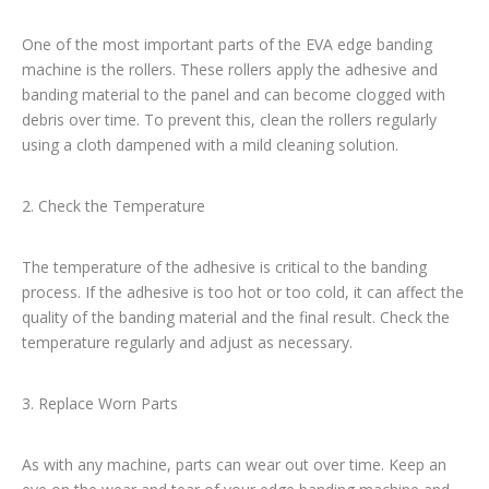
One of the most important parts of the EVA edge banding
machine is the rollers. These rollers apply the adhesive and
banding material to the panel and can become clogged with
debris over time. To prevent this, clean the rollers regularly
using a cloth dampened with a mild cleaning solution.
2. Check the Temperature
The temperature of the adhesive is critical to the banding
process. If the adhesive is too hot or too cold, it can affect the
quality of the banding material and the final result. Check the
temperature regularly and adjust as necessary.
3. Replace Worn Parts
As with any machine, parts can wear out over time. Keep an