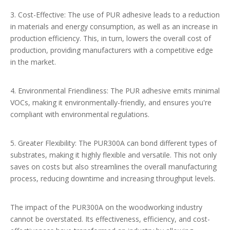
3. Cost-Effective: The use of PUR adhesive leads to a reduction
in materials and energy consumption, as well as an increase in
production efficiency. This, in turn, lowers the overall cost of
production, providing manufacturers with a competitive edge
in the market.
4. Environmental Friendliness: The PUR adhesive emits minimal
VOCs, making it environmentally-friendly, and ensures you're
compliant with environmental regulations.
5. Greater Flexibility: The PUR300A can bond different types of
substrates, making it highly flexible and versatile. This not only
saves on costs but also streamlines the overall manufacturing
process, reducing downtime and increasing throughput levels.
The impact of the PUR300A on the woodworking industry
cannot be overstated. Its effectiveness, efficiency, and cost-