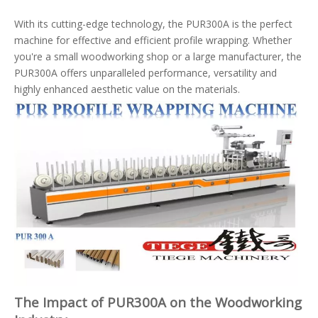
With its cutting-edge technology, the PUR300A is the perfect
machine for effective and efficient profile wrapping. Whether
you're a small woodworking shop or a large manufacturer, the
PUR300A offers unparalleled performance, versatility and
highly enhanced aesthetic value on the materials.
The Impact of PUR300A on the Woodworking