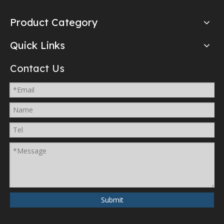
Product Category
Quick Links
Contact Us
Submit