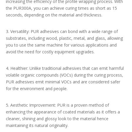
increasing the efficiency of the profile wrapping process. With
the PUR300A, you can achieve curing times as short as 15
seconds, depending on the material and thickness.
3. Versatility: PUR adhesives can bond with a wide range of
substrates, including wood, plastic, metal, and glass, allowing
you to use the same machine for various applications and
avoid the need for costly equipment upgrades.
4. Healthier: Unlike traditional adhesives that can emit harmful
volatile organic compounds (VOCs) during the curing process,
PUR adhesives emit minimal VOCs and are considered safer
for the environment and people.
5. Aesthetic Improvement: PUR is a proven method of
enhancing the appearance of coated materials as it offers a
cleaner, shining and glossy look to the material hence
maintaining its natural originality.