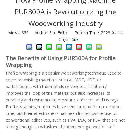
PUR300A is Revolutionizing the
Woodworking Industry
Views:
350
Author: Site Editor Publish Time: 2023-04-14
Origin:
Site
The Benefits of Using PUR300A for Profile
Wrapping
Profile wrapping is a popular woodworking technique used to
cover preexisting materials, such as MDF, HDF, or
particleboard, with thermofoils or veneers. It not only
improves the look of the material but also increases its
durability and resistance to moisture, abrasion, and UV rays.
Profile wrapping machines have been around for quite some
time, but their effectiveness has been limited by the use of
conventional adhesives, such as PVA, EVA, or PSA, that are not
strong enough to withstand the demanding conditions of