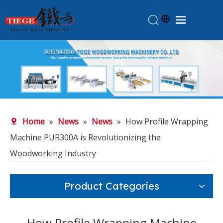
Home
Products
About Us
News
Home
»
News
»
News
»
How Profile Wrapping
Knowledge
Machine PUR300A is Revolutionizing the
Contact Us
Woodworking Industry
Feedback
Product Categories
How Profile Wrapping Machine