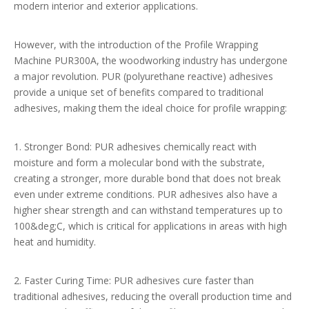
modern interior and exterior applications.
However, with the introduction of the Profile Wrapping
Machine PUR300A, the woodworking industry has undergone
a major revolution. PUR (polyurethane reactive) adhesives
provide a unique set of benefits compared to traditional
adhesives, making them the ideal choice for profile wrapping:
1. Stronger Bond: PUR adhesives chemically react with
moisture and form a molecular bond with the substrate,
creating a stronger, more durable bond that does not break
even under extreme conditions. PUR adhesives also have a
higher shear strength and can withstand temperatures up to
100&deg;C, which is critical for applications in areas with high
heat and humidity.
2. Faster Curing Time: PUR adhesives cure faster than
traditional adhesives, reducing the overall production time and