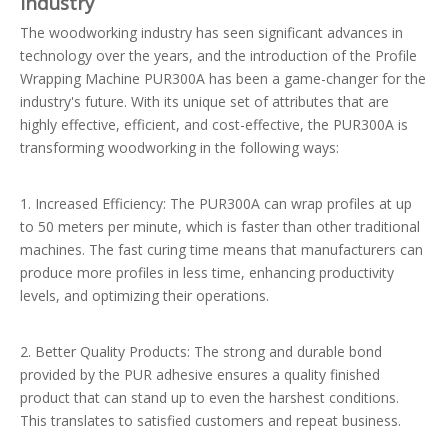
Industry
The woodworking industry has seen significant advances in
technology over the years, and the introduction of the Profile
Wrapping Machine PUR300A has been a game-changer for the
industry's future. With its unique set of attributes that are
highly effective, efficient, and cost-effective, the PUR300A is
transforming woodworking in the following ways:
1. Increased Efficiency: The PUR300A can wrap profiles at up
to 50 meters per minute, which is faster than other traditional
machines. The fast curing time means that manufacturers can
produce more profiles in less time, enhancing productivity
levels, and optimizing their operations.
2. Better Quality Products: The strong and durable bond
provided by the PUR adhesive ensures a quality finished
product that can stand up to even the harshest conditions.
This translates to satisfied customers and repeat business.