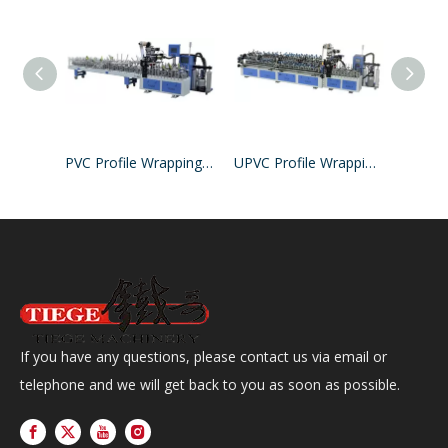
PVC Profile Wrapping Machine
UPVC Profile Wrapping Machine
If you have any questions, please contact us via email or
telephone and we will get back to you as soon as possible.