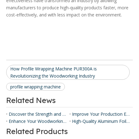
effectiveness have transformed an industry by allowing
manufacturers to produce high-quality products faster, more
cost-effectively, and with less impact on the environment.
How Profile Wrapping Machine PUR300A is
Revolutionizing the Woodworking Industry
profile wrapping machine
Related News
Discover the Strength and Versatility of Honeycomb Panels ​
Improve Your Production Efficiency with Honeycomb Panel Press Machines
Enhance Your Woodworking with Our Panel Lamination Machine
High-Quality Aluminum Foil Sticking Machinery for Efficient Production
Related Products